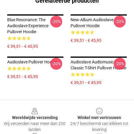
Gerelateerde producten
Blue Resonance: The
New-Album Audioslave
-20%
-20%
Audioslave Experience
Pullover Hoodie
Pullover Hoodie
€ 39,51 - € 45,95
€ 39,51 - € 45,95
Audioslave Pullover Hoodie
Audioslave Audiomusic
-20%
-20%
Classic T-Shirt Pullover Hoodie
€ 39,51 - € 45,95
€ 39,51 - € 45,95
Footer
Wereldwijde verzending
Winkel met vertrouwen
Wij verzenden naar meer dan 200
24/7 beschermd van klikken tot
landen
levering