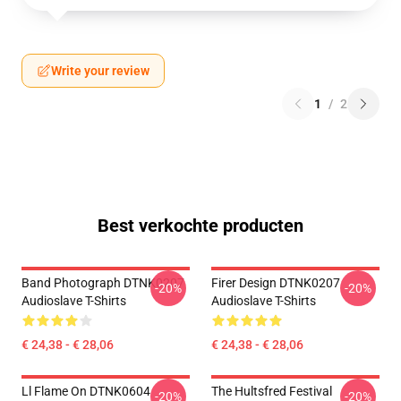
Write your review
1
/
2
Best verkochte producten
Band Photograph DTNK0207
Firer Design DTNK0207
-20%
-20%
Audioslave T-Shirts
Audioslave T-Shirts
€ 24,38 - € 28,06
€ 24,38 - € 28,06
Ll Flame On DTNK0604
The Hultsfred Festival
-20%
-20%