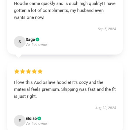
Hoodie came quickly and is such high quality! I have
gotten a lot of compliments, my husband even
wants one now!
Sep 5, 2024
Sage
S
Verified owner
I love this Audioslave hoodie! It’s cozy and the
material feels premium. Shipping was fast and the fit
is just right.
Aug 20, 2024
Eloise
E
Verified owner