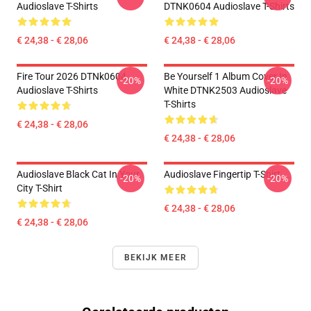
Audioslave T-Shirts
DTNK0604 Audioslave T-Shirts
€ 24,38 - € 28,06
€ 24,38 - € 28,06
Fire Tour 2026 DTNk0604
Be Yourself 1 Album Cover In
-20%
-20%
Audioslave T-Shirts
White DTNK2503 Audioslave
T-Shirts
€ 24,38 - € 28,06
€ 24,38 - € 28,06
Audioslave Black Cat In Your
Audioslave Fingertip T-Shirt
-20%
-20%
City T-Shirt
€ 24,38 - € 28,06
€ 24,38 - € 28,06
BEKIJK MEER