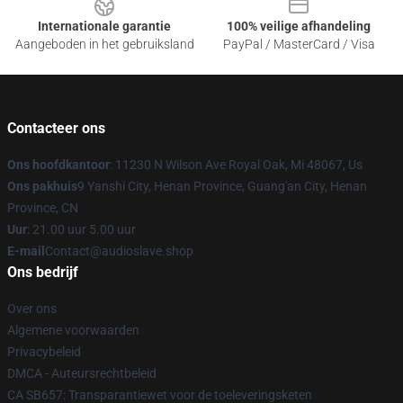
Internationale garantie
100% veilige afhandeling
Aangeboden in het gebruiksland
PayPal / MasterCard / Visa
Contacteer ons
Ons hoofdkantoor
: 11230 N Wilson Ave Royal Oak, Mi 48067, Us
Ons pakhuis
9 Yanshi City, Henan Province, Guang'an City, Henan
Province, CN
Uur
: 21.00 uur 5.00 uur
E-mail
Contact@audioslave.shop
Ons bedrijf
Over ons
Algemene voorwaarden
Privacybeleid
DMCA - Auteursrechtbeleid
CA SB657: Transparantiewet voor de toeleveringsketen