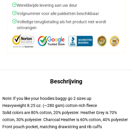
Wereldwijde levering aan uw deur
Volgnummer voor alle pakketten beschikbaar
Volledige terugbetaling als het product niet wordt
ontvangen
Beschrijving
Note: If you like your hoodies baggy go 2 sizes up
Heavyweight 8.25 oz. (~280 gsm) cotton-rich fleece
Solid colors are 80% cotton, 20% polyester. Heather Grey is 70%
cotton, 30% polyester. Charcoal Heather is 60% cotton, 40% polyester
Front pouch pocket, matching drawstring and rib cuffs