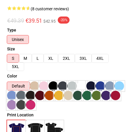
(8 customer reviews)
€49.39
€39.51
-20%
$42.95
Type
Unisex
Size
S
M
L
XL
2XL
3XL
4XL
5XL
Color
Default
Print Location