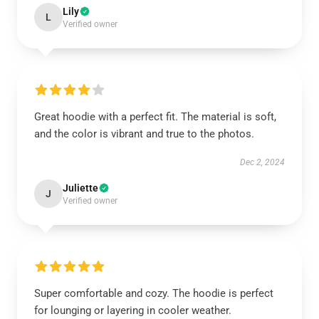
Lily
L
Verified owner
Great hoodie with a perfect fit. The material is soft,
and the color is vibrant and true to the photos.
Dec 2, 2024
Juliette
J
Verified owner
Super comfortable and cozy. The hoodie is perfect
for lounging or layering in cooler weather.