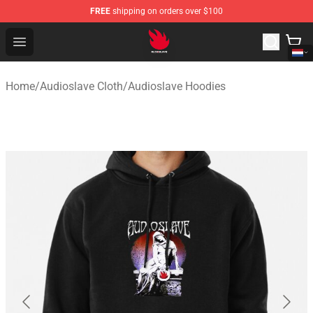
FREE
shipping on orders over $100
Audioslave Store - Official Audioslave Merchandise Shop
Open menu
Home
/
Audioslave Cloth
/
Audioslave Hoodies