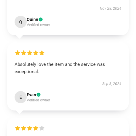
Nov 28, 2024
Quinn
Q
Verified owner
Absolutely love the item and the service was
exceptional.
Sep 8, 2024
Evan
E
Verified owner