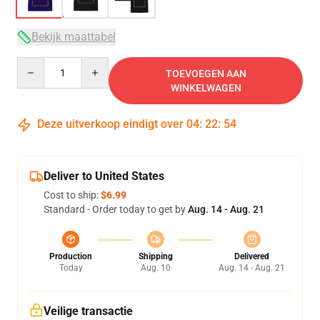
Bekijk maattabel
Quantity
TOEVOEGEN AAN
WINKELWAGEN
Deze uitverkoop eindigt over
04
:
22
:
53
Deliver to United States
Cost to ship:
$6.99
Standard - Order today to get by
Aug. 14 - Aug. 21
Production
Shipping
Delivered
Today
Aug. 10
Aug. 14 - Aug. 21
Veilige transactie