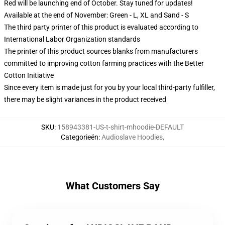
Red will be launching end of October. Stay tuned for updates!
Available at the end of November: Green - L, XL and Sand - S
The third party printer of this product is evaluated according to
International Labor Organization standards
The printer of this product sources blanks from manufacturers
committed to improving cotton farming practices with the Better
Cotton Initiative
Since every item is made just for you by your local third-party fulfiller,
there may be slight variances in the product received
SKU
:
158943381-US-t-shirt-mhoodie-DEFAULT
Categorieën
:
Audioslave Hoodies
,
What Customers Say