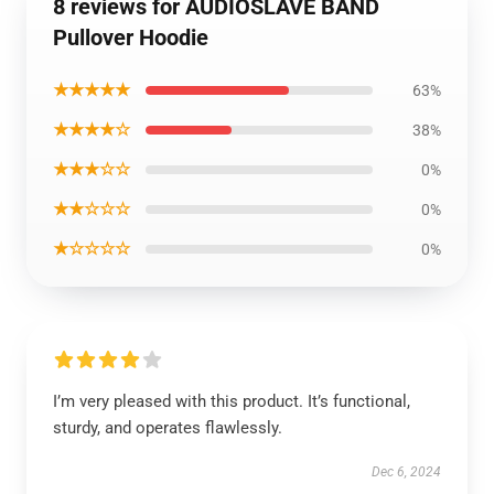
8 reviews for AUDIOSLAVE BAND
Pullover Hoodie
★★★★★
63%
★★★★☆
38%
★★★☆☆
0%
★★☆☆☆
0%
★☆☆☆☆
0%
I’m very pleased with this product. It’s functional,
sturdy, and operates flawlessly.
Dec 6, 2024