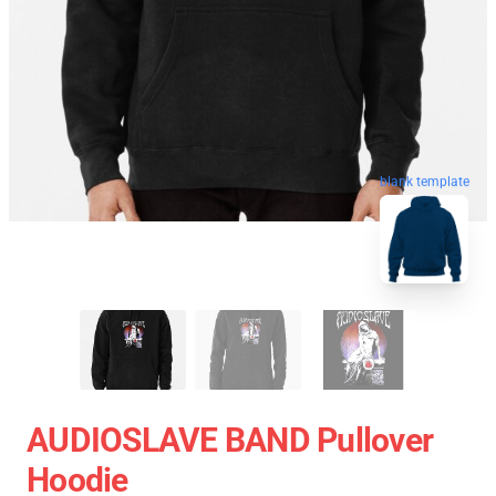
blank template
AUDIOSLAVE BAND Pullover
Hoodie