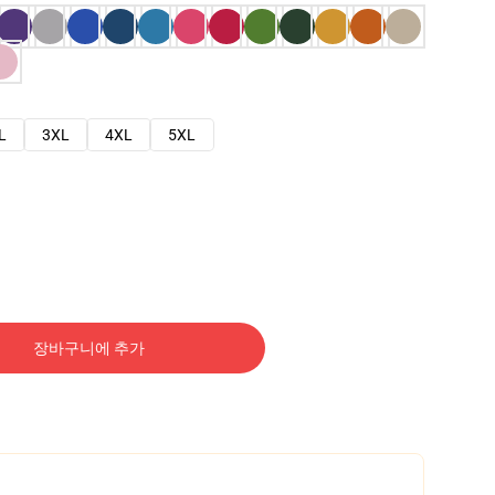
L
3XL
4XL
5XL
장바구니에 추가