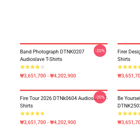
-20%
Band Photograph DTNK0207
Firer Des
Audioslave T-Shirts
Shirts
₩3,651,700 - ₩4,202,900
₩3,651,70
-20%
Fire Tour 2026 DTNk0604 Audioslave T-
Be Yourse
Shirts
DTNK2503 
₩3,651,700 - ₩4,202,900
₩3,651,70