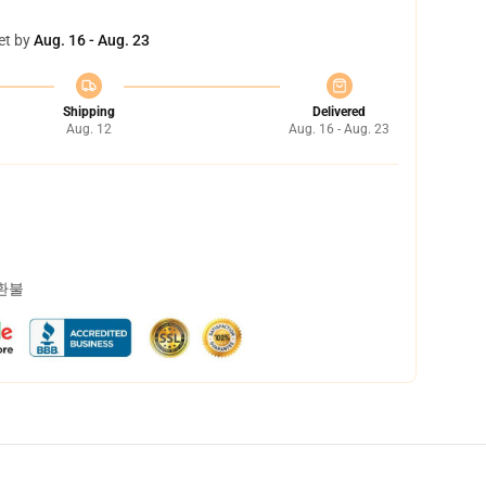
et by
Aug. 16 - Aug. 23
Shipping
Delivered
Aug. 12
Aug. 16 - Aug. 23
 환불