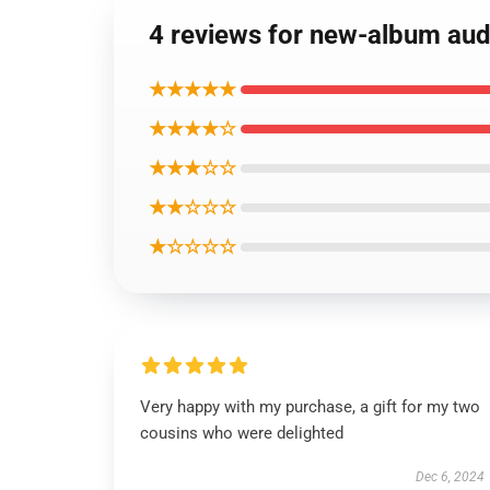
4 reviews for new-album aud
★★★★★
★★★★☆
★★★☆☆
★★☆☆☆
★☆☆☆☆
Very happy with my purchase, a gift for my two
cousins who were delighted
Dec 6, 2024