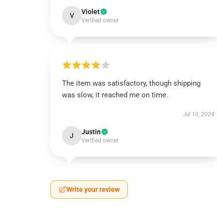
Violet
V
Verified owner
The item was satisfactory, though shipping
was slow, it reached me on time.
Jul 10, 2024
Justin
J
Verified owner
Write your review