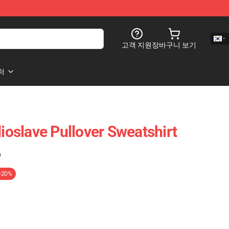
고객 지원
장바구니 보기
처
slave Pullover Sweatshirt
)
-20%