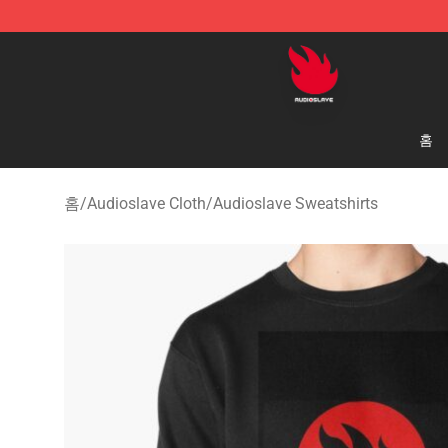
Audioslave Store - Official Audioslave Merchandise Sh
홈
홈
/
Audioslave Cloth
/
Audioslave Sweatshirts