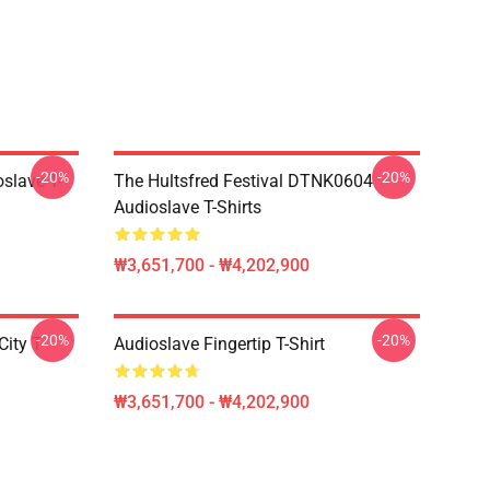
-20%
-20%
slave T-
The Hultsfred Festival DTNK0604
Audioslave T-Shirts
₩3,651,700 - ₩4,202,900
-20%
-20%
ity T-
Audioslave Fingertip T-Shirt
₩3,651,700 - ₩4,202,900