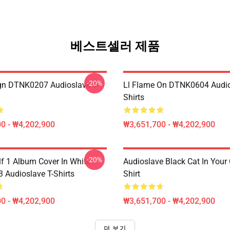
베스트셀러 제품
-20%
ign DTNK0207 Audioslave T-
Ll Flame On DTNK0604 Audio
Shirts
0 - ₩4,202,900
₩3,651,700 - ₩4,202,900
-20%
lf 1 Album Cover In White
Audioslave Black Cat In Your C
Audioslave T-Shirts
Shirt
0 - ₩4,202,900
₩3,651,700 - ₩4,202,900
더 보기