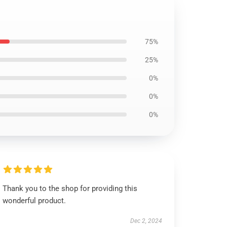
75%
25%
0%
0%
0%
Thank you to the shop for providing this
wonderful product.
Dec 2, 2024