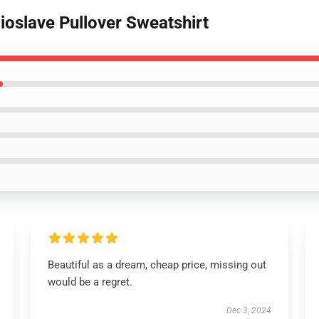
ioslave Pullover Sweatshirt
Beautiful as a dream, cheap price, missing out
would be a regret.
Dec 3, 2024