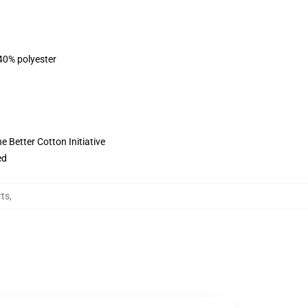
 40% polyester
 Better Cotton Initiative
ed
rts
,