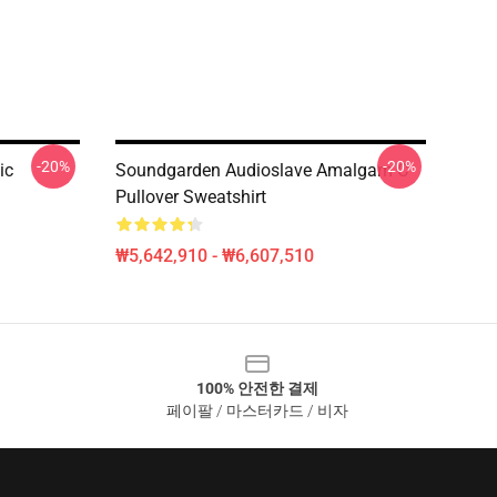
-20%
-20%
ic
Soundgarden Audioslave Amalgam C
Pullover Sweatshirt
₩5,642,910 - ₩6,607,510
100% 안전한 결제
페이팔 / 마스터카드 / 비자