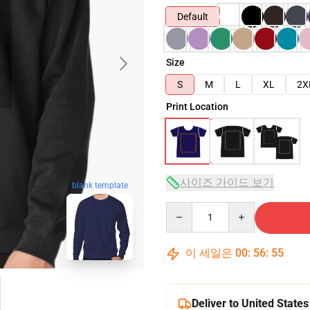
Default
Size
S
M
L
XL
2X
Print Location
사이즈 가이드 보기
blank template
Quantity
이 세일은
00
:
56
:
54
Deliver to United States