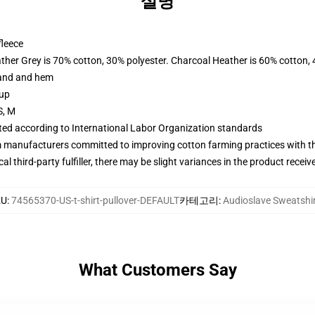
설명
fleece
ather Grey is 70% cotton, 30% polyester. Charcoal Heather is 60% cotton,
band and hem
 up
S, M
uated according to International Labor Organization standards
m manufacturers committed to improving cotton farming practices with the
al third-party fulfiller, there may be slight variances in the product receiv
KU
:
74565370-US-t-shirt-pullover-DEFAULT
카테고리
:
Audioslave Sweatshi
What Customers Say