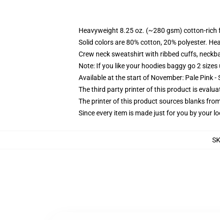
Heavyweight 8.25 oz. (~280 gsm) cotton-rich 
Solid colors are 80% cotton, 20% polyester. He
Crew neck sweatshirt with ribbed cuffs, neck
Note: If you like your hoodies baggy go 2 sizes
Available at the start of November: Pale Pink - 
The third party printer of this product is eval
The printer of this product sources blanks fro
Since every item is made just for you by your loc
S