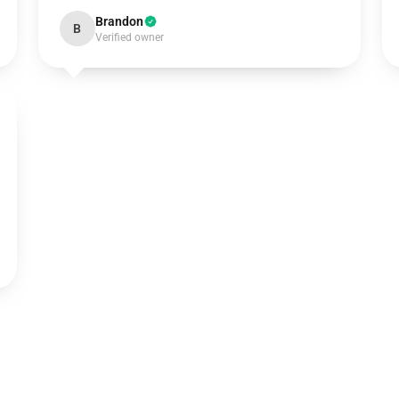
Brandon
B
Verified owner