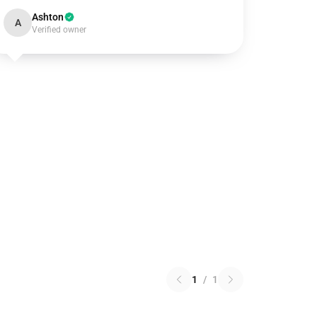
Ashton
A
Verified owner
1
/
1