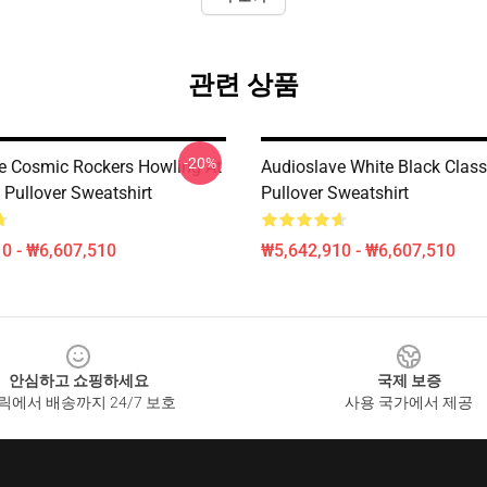
관련 상품
-20%
e Cosmic Rockers Howling At
Audioslave White Black Class
Pullover Sweatshirt
Pullover Sweatshirt
0 - ₩6,607,510
₩5,642,910 - ₩6,607,510
안심하고 쇼핑하세요
국제 보증
릭에서 배송까지 24/7 보호
사용 국가에서 제공