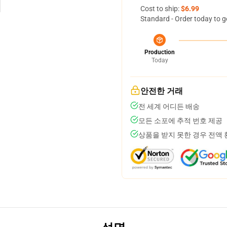
Cost to ship:
$6.99
Standard - Order today to g
Production
Today
안전한 거래
전 세계 어디든 배송
모든 소포에 추적 번호 제공
상품을 받지 못한 경우 전액