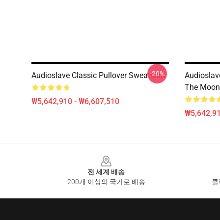
-20%
Audioslave Classic Pullover Sweatshirt
Audioslav
The Moon 
₩5,642,910 - ₩6,607,510
₩5,642,91
Footer
전 세계 배송
200개 이상의 국가로 배송
클