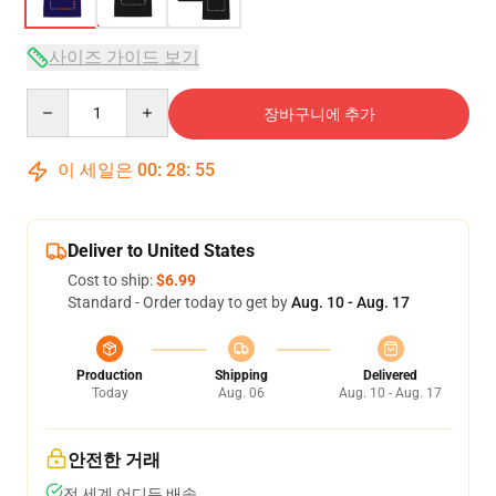
사이즈 가이드 보기
Quantity
장바구니에 추가
이 세일은
00
:
28
:
54
Deliver to United States
Cost to ship:
$6.99
Standard - Order today to get by
Aug. 10 - Aug. 17
Production
Shipping
Delivered
Today
Aug. 06
Aug. 10 - Aug. 17
안전한 거래
전 세계 어디든 배송