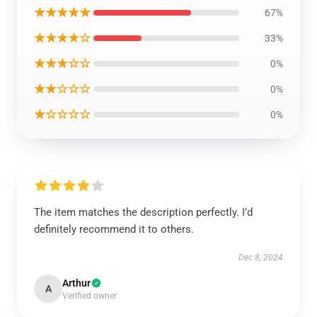
★★★★★
67%
★★★★☆
33%
★★★☆☆
0%
★★☆☆☆
0%
★☆☆☆☆
0%
The item matches the description perfectly. I’d
definitely recommend it to others.
Dec 8, 2024
Arthur
A
Verified owner