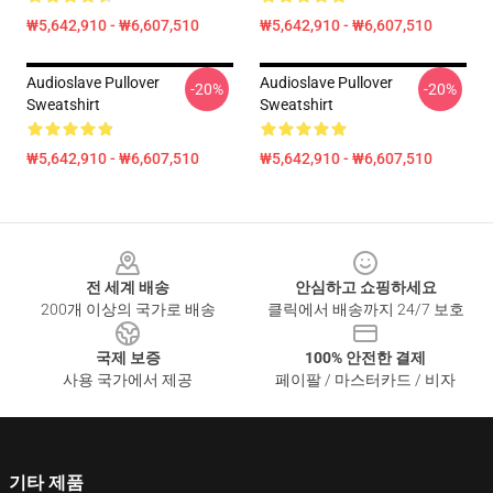
₩5,642,910 - ₩6,607,510
₩5,642,910 - ₩6,607,510
Audioslave Pullover
Audioslave Pullover
-20%
-20%
Sweatshirt
Sweatshirt
₩5,642,910 - ₩6,607,510
₩5,642,910 - ₩6,607,510
Footer
전 세계 배송
안심하고 쇼핑하세요
200개 이상의 국가로 배송
클릭에서 배송까지 24/7 보호
국제 보증
100% 안전한 결제
사용 국가에서 제공
페이팔 / 마스터카드 / 비자
기타 제품