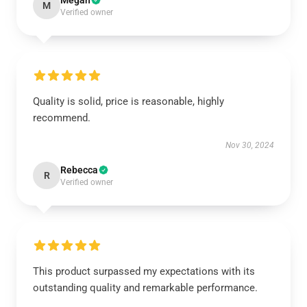
Megan
M
Verified owner
Quality is solid, price is reasonable, highly
recommend.
Nov 30, 2024
Rebecca
R
Verified owner
This product surpassed my expectations with its
outstanding quality and remarkable performance.