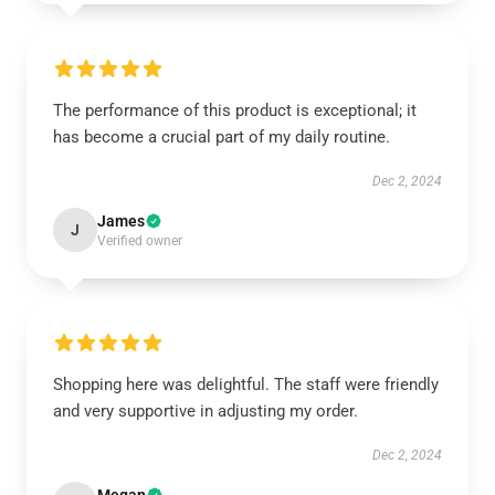
The performance of this product is exceptional; it
has become a crucial part of my daily routine.
Dec 2, 2024
James
J
Verified owner
Shopping here was delightful. The staff were friendly
and very supportive in adjusting my order.
Dec 2, 2024