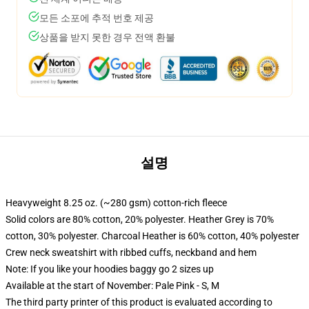
모든 소포에 추적 번호 제공
상품을 받지 못한 경우 전액 환불
설명
Heavyweight 8.25 oz. (~280 gsm) cotton-rich fleece
Solid colors are 80% cotton, 20% polyester. Heather Grey is 70%
cotton, 30% polyester. Charcoal Heather is 60% cotton, 40% polyester
Crew neck sweatshirt with ribbed cuffs, neckband and hem
Note: If you like your hoodies baggy go 2 sizes up
Available at the start of November: Pale Pink - S, M
The third party printer of this product is evaluated according to