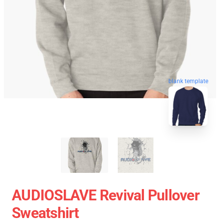
blank template
AUDIOSLAVE Revival Pullover
Sweatshirt