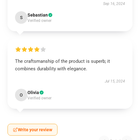
Sep 16, 2024
Sebastian
S
Verified owner
The craftsmanship of the product is superb; it
combines durability with elegance.
Jul 15, 2024
Olivia
O
Verified owner
Write your review