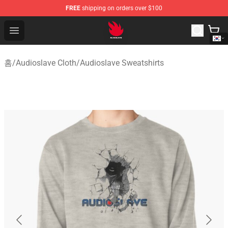
FREE
shipping on orders over $100
Audioslave Store - Official Audioslave Merchandise Shop
Open menu
홈
/
Audioslave Cloth
/
Audioslave Sweatshirts