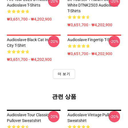
-20%
-20%
Audioslave T-Shirts
White DTNK2503 Audioslave
T-Shirts
₩3,651,700 - ₩4,202,900
₩3,651,700 - ₩4,202,900
Audioslave Black Cat In Your
Audioslave Fingertip T-Shirt
-20%
-20%
City T-Shirt
₩3,651,700 - ₩4,202,900
₩3,651,700 - ₩4,202,900
더 보기
관련 상품
Audioslave Tour Classic
Audioslave Vintage Pullover
-20%
-20%
Pullover Sweatshirt
Sweatshirt