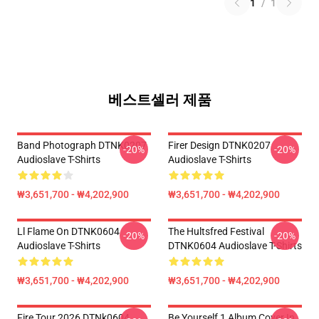
1
/
1
베스트셀러 제품
Band Photograph DTNK0207
Firer Design DTNK0207
-20%
-20%
Audioslave T-Shirts
Audioslave T-Shirts
₩3,651,700 - ₩4,202,900
₩3,651,700 - ₩4,202,900
Ll Flame On DTNK0604
The Hultsfred Festival
-20%
-20%
Audioslave T-Shirts
DTNK0604 Audioslave T-Shirts
₩3,651,700 - ₩4,202,900
₩3,651,700 - ₩4,202,900
Fire Tour 2026 DTNk0604
Be Yourself 1 Album Cover In