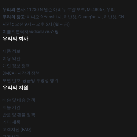
우리의 본사
: 11230 N 윌슨 애비뉴 로얄 오크, Mi 48067, 우리
우리의 창고
: 아니오 9 Yanshi 시, 허난성, Guang'an 시, 허난성, CN
시간 :
: 오전 9시 ~ 오후 5시 (월 ~ 금)
이름 *
: 연락처audioslave.쇼핑
우리의 회사
제품 정보
이용 약관
개인 정보 정책
DMCA - 저작권 정책
모델 번호: 공급망 투명성 행위
우리의 지원
배송 및 배송 정책
지불 기간
반품 및 환불 정책
기타 제품
고객지원 (FAQ)
구매하기