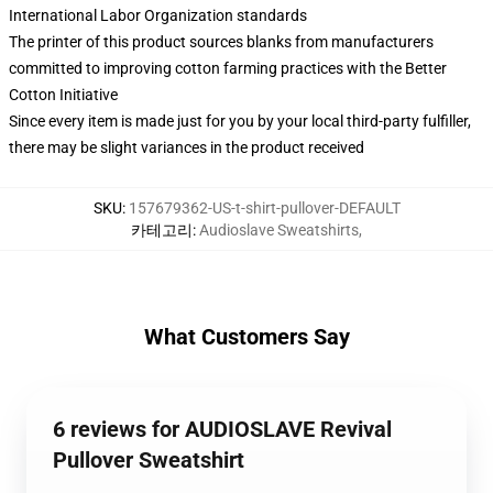
International Labor Organization standards
The printer of this product sources blanks from manufacturers
committed to improving cotton farming practices with the Better
Cotton Initiative
Since every item is made just for you by your local third-party fulfiller,
there may be slight variances in the product received
SKU
:
157679362-US-t-shirt-pullover-DEFAULT
카테고리
:
Audioslave Sweatshirts
,
What Customers Say
6 reviews for AUDIOSLAVE Revival
Pullover Sweatshirt