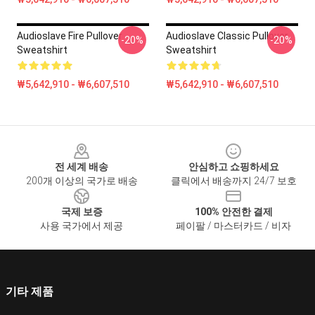
Audioslave Fire Pullover
Audioslave Classic Pullover
-20%
-20%
Sweatshirt
Sweatshirt
₩5,642,910 - ₩6,607,510
₩5,642,910 - ₩6,607,510
Footer
전 세계 배송
안심하고 쇼핑하세요
200개 이상의 국가로 배송
클릭에서 배송까지 24/7 보호
국제 보증
100% 안전한 결제
사용 국가에서 제공
페이팔 / 마스터카드 / 비자
기타 제품