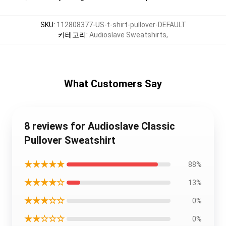
SKU
:
112808377-US-t-shirt-pullover-DEFAULT
카테고리
:
Audioslave Sweatshirts
,
What Customers Say
8 reviews for Audioslave Classic
Pullover Sweatshirt
★★★★★
88%
★★★★☆
13%
★★★☆☆
0%
★★☆☆☆
0%