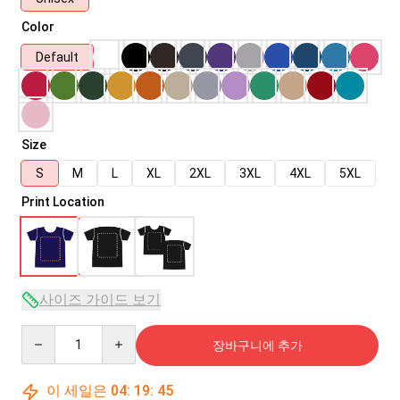
Color
Default
Size
S
M
L
XL
2XL
3XL
4XL
5XL
Print Location
사이즈 가이드 보기
Quantity
장바구니에 추가
이 세일은
04
:
19
:
45