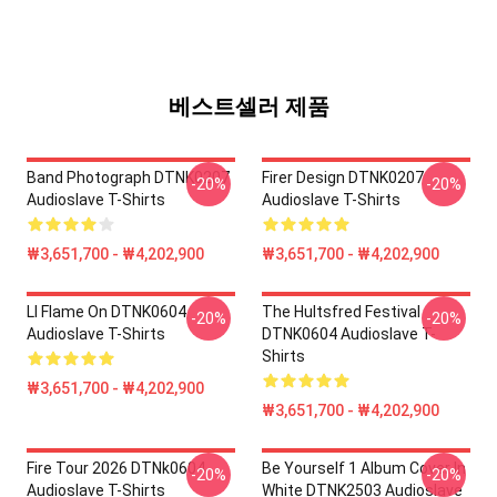
베스트셀러 제품
Band Photograph DTNK0207
Firer Design DTNK0207
-20%
-20%
Audioslave T-Shirts
Audioslave T-Shirts
₩3,651,700 - ₩4,202,900
₩3,651,700 - ₩4,202,900
Ll Flame On DTNK0604
The Hultsfred Festival
-20%
-20%
Audioslave T-Shirts
DTNK0604 Audioslave T-
Shirts
₩3,651,700 - ₩4,202,900
₩3,651,700 - ₩4,202,900
Fire Tour 2026 DTNk0604
Be Yourself 1 Album Cover In
-20%
-20%
Audioslave T-Shirts
White DTNK2503 Audioslave