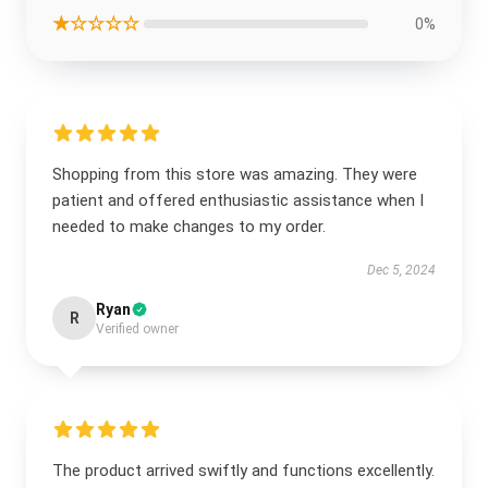
★☆☆☆☆
0%
Shopping from this store was amazing. They were
patient and offered enthusiastic assistance when I
needed to make changes to my order.
Dec 5, 2024
Ryan
R
Verified owner
The product arrived swiftly and functions excellently.