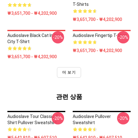
T-Shirts
₩3,651,700 - ₩4,202,900
₩3,651,700 - ₩4,202,900
Audioslave Black Cat In Your
Audioslave Fingertip T-Shirt
-20%
-20%
City T-Shirt
₩3,651,700 - ₩4,202,900
₩3,651,700 - ₩4,202,900
더 보기
관련 상품
Audioslave Tour Classic T-
Audioslave Pullover
-20%
-20%
Shirt Pullover Sweatshirt
Sweatshirt
₩5,642,910 - ₩6,607,510
₩5,642,910 - ₩6,607,510