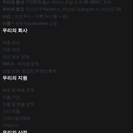
우리의 본사
: 11230 N 윌슨 애비뉴 로얄 오크, Mi 48067, 우리
우리의 창고
: 아니오 9 Yanshi 시, 허난성, Guang'an 시, 허난성, CN
시간 :
: 오전 9시 ~ 오후 5시 (월 ~ 금)
이름 *
: 연락처audioslave.쇼핑
우리의 회사
제품 정보
이용 약관
개인 정보 정책
DMCA - 저작권 정책
모델 번호: 공급망 투명성 행위
우리의 지원
배송 및 배송 정책
지불 기간
반품 및 환불 정책
기타 제품
고객지원 (FAQ)
구매하기
우리의 상점