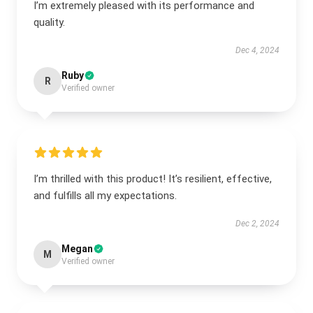
I’m extremely pleased with its performance and
quality.
Dec 4, 2024
Ruby
R
Verified owner
I’m thrilled with this product! It’s resilient, effective,
and fulfills all my expectations.
Dec 2, 2024
Megan
M
Verified owner