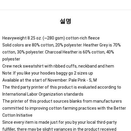
설명
Heavyweight 8.25 oz. (~280 gsm) cotton-rich fleece
Solid colors are 80% cotton, 20% polyester. Heather Grey is 70%
cotton, 30% polyester. Charcoal Heather is 60% cotton, 40%
polyester
Crew neck sweatshirt with ribbed cuffs, neckband and hem
Note: If you like your hoodies baggy go 2 sizes up
Available at the start of November: Pale Pink - S, M
The third party printer of this product is evaluated according to
International Labor Organization standards
The printer of this product sources blanks from manufacturers
committed to improving cotton farming practices with the Better
Cotton Initiative
Since every item is made just for you by your local third-party
fulfiller, there may be slight variances in the product received