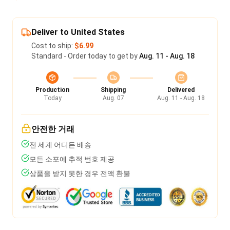
Deliver to United States
Cost to ship:
$6.99
Standard - Order today to get by
Aug. 11 - Aug. 18
Production
Shipping
Delivered
Today
Aug. 07
Aug. 11 - Aug. 18
안전한 거래
전 세계 어디든 배송
모든 소포에 추적 번호 제공
상품을 받지 못한 경우 전액 환불