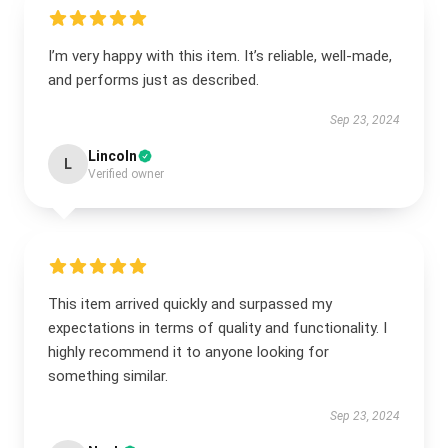
I’m very happy with this item. It’s reliable, well-made,
and performs just as described.
Sep 23, 2024
Lincoln
L
Verified owner
This item arrived quickly and surpassed my
expectations in terms of quality and functionality. I
highly recommend it to anyone looking for
something similar.
Sep 23, 2024