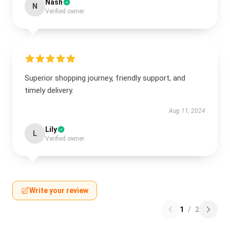
Nash
N
Verified owner
Superior shopping journey, friendly support, and
timely delivery.
Aug 11, 2024
Lily
L
Verified owner
Write your review
1
/
2