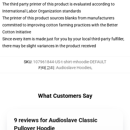
The third party printer of this product is evaluated according to
International Labor Organization standards
The printer of this product sources blanks from manufacturers
committed to improving cotton farming practices with the Better
Cotton Initiative
Since every item is made just for you by your local third-party fulfiller,
there may be slight variances in the product received
SKU
:
107961844-US-t-shirt-mhoodie-DEFAULT
카테고리
:
Audioslave Hoodies
,
What Customers Say
9 reviews for Audioslave Classic
Pullover Hoodie