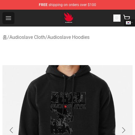
FREE
shipping on orders over $100
Audioslave Store - Official Audioslave Merchandise Shop
Open menu
홈
/
Audioslave Cloth
/
Audioslave Hoodies