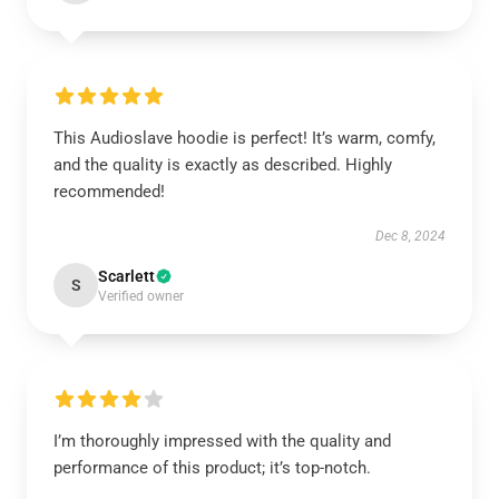
This Audioslave hoodie is perfect! It’s warm, comfy,
and the quality is exactly as described. Highly
recommended!
Dec 8, 2024
Scarlett
S
Verified owner
I’m thoroughly impressed with the quality and
performance of this product; it’s top-notch.