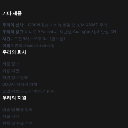
기타 제품
우리의 본사
: 11230 N 윌슨 애비뉴 로얄 오크, Mi 48067, 우리
우리의 창고
: 아니오 9 Yanshi 시, 허난성, Guang'an 시, 허난성, CN
시간 :
: 오전 9시 ~ 오후 5시 (월 ~ 금)
이름 *
: 연락처audioslave.쇼핑
우리의 회사
제품 정보
이용 약관
개인 정보 정책
DMCA - 저작권 정책
모델 번호: 공급망 투명성 행위
우리의 지원
배송 및 배송 정책
지불 기간
반품 및 환불 정책