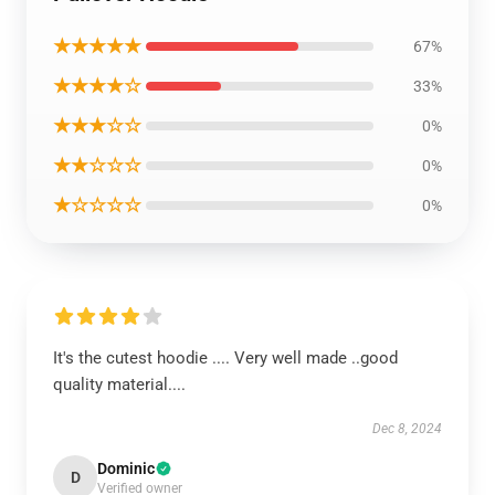
★★★★★
67%
★★★★☆
33%
★★★☆☆
0%
★★☆☆☆
0%
★☆☆☆☆
0%
It's the cutest hoodie .... Very well made ..good
quality material....
Dec 8, 2024
Dominic
D
Verified owner