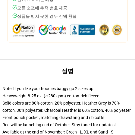
모든 소포에 추적 번호 제공
상품을 받지 못한 경우 전액 환불
설명
Note: If you like your hoodies baggy go 2 sizes up
Heavyweight 8.25 oz. (~280 gsm) cotton-rich fleece
Solid colors are 80% cotton, 20% polyester. Heather Grey is 70%
cotton, 30% polyester. Charcoal Heather is 60% cotton, 40% polyester
Front pouch pocket, matching drawstring and rib cuffs
Red will be launching end of October. Stay tuned for updates!
Available at the end of November: Green - L, XL and Sand - S