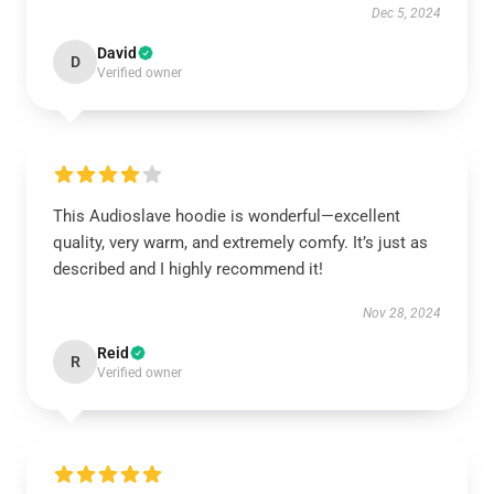
Dec 5, 2024
David
D
Verified owner
This Audioslave hoodie is wonderful—excellent
quality, very warm, and extremely comfy. It’s just as
described and I highly recommend it!
Nov 28, 2024
Reid
R
Verified owner