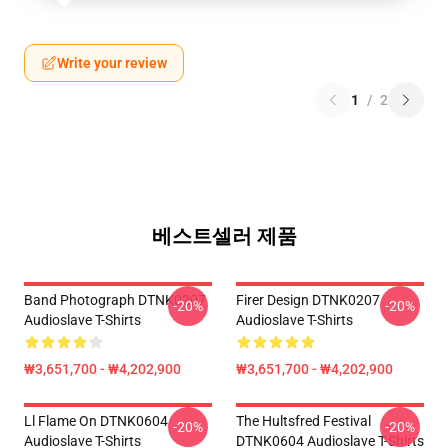
Write your review
1
/
2
베스트셀러 제품
Band Photograph DTNK0207
Firer Design DTNK0207
-20%
-20%
Audioslave T-Shirts
Audioslave T-Shirts
₩3,651,700 - ₩4,202,900
₩3,651,700 - ₩4,202,900
Ll Flame On DTNK0604
The Hultsfred Festival
-20%
-20%
Audioslave T-Shirts
DTNK0604 Audioslave T-Shirts