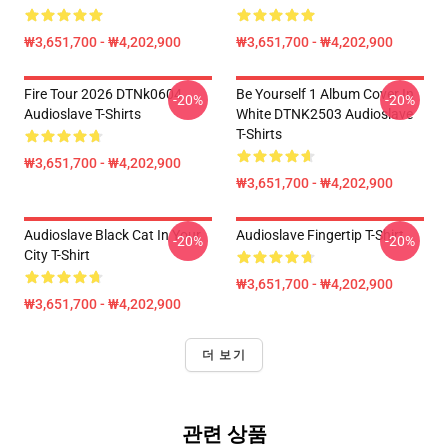
₩3,651,700 - ₩4,202,900
₩3,651,700 - ₩4,202,900
Fire Tour 2026 DTNk0604
Be Yourself 1 Album Cover In
-20%
-20%
Audioslave T-Shirts
White DTNK2503 Audioslave
T-Shirts
₩3,651,700 - ₩4,202,900
₩3,651,700 - ₩4,202,900
Audioslave Black Cat In Your
Audioslave Fingertip T-Shirt
-20%
-20%
City T-Shirt
₩3,651,700 - ₩4,202,900
₩3,651,700 - ₩4,202,900
더 보기
관련 상품