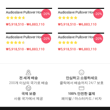
Audioslave Pullover Hoodie
Audioslave Pullover Hoodie
-20%
-20%
₩5,918,510 - ₩6,883,110
₩5,918,510 - ₩6,883,110
Audioslave Pullover Hoodie
Audioslave Pullover Hoodie
-20%
-20%
₩5,918,510 - ₩6,883,110
₩5,918,510 - ₩6,883,110
Footer
전 세계 배송
안심하고 쇼핑하세요
200개 이상의 국가로 배송
클릭에서 배송까지 24/7 보호
국제 보증
100% 안전한 결제
사용 국가에서 제공
페이팔 / 마스터카드 / 비자