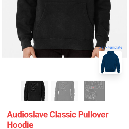
blank template
Audioslave Classic Pullover
Hoodie