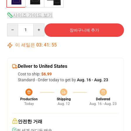
사이즈 가이드 보기
Quantity
장바구니에 추가
이 세일은
03
:
41
:
54
Deliver to United States
Cost to ship:
$6.99
Standard - Order today to get by
Aug. 16 - Aug. 23
Production
Shipping
Delivered
Today
Aug. 12
Aug. 16 - Aug. 23
안전한 거래
전 세계 어디든 배송