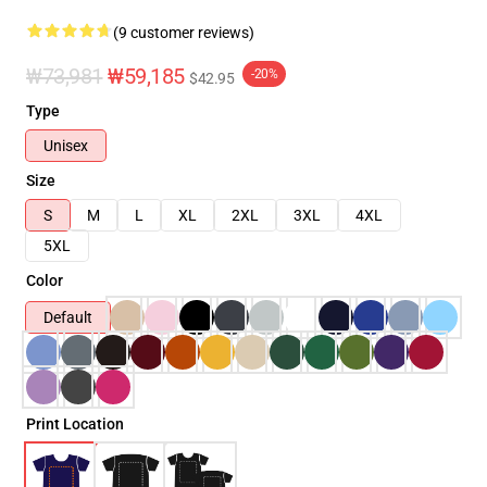
(9 customer reviews)
₩73,981
₩59,185
-20%
$42.95
Type
Unisex
Size
S
M
L
XL
2XL
3XL
4XL
5XL
Color
Default
Print Location