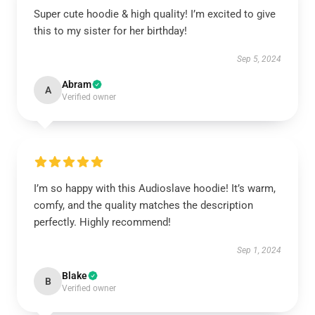
Super cute hoodie & high quality! I’m excited to give
this to my sister for her birthday!
Sep 5, 2024
Abram
A
Verified owner
I’m so happy with this Audioslave hoodie! It’s warm,
comfy, and the quality matches the description
perfectly. Highly recommend!
Sep 1, 2024
Blake
B
Verified owner