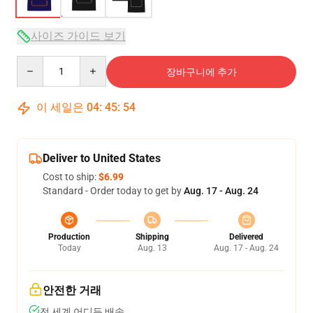
사이즈 가이드 보기
Quantity
장바구니에 추가
이 세일은
04
:
45
:
54
Deliver to United States
Cost to ship:
$6.99
Standard - Order today to get by
Aug. 17 - Aug. 24
Production
Shipping
Delivered
Today
Aug. 13
Aug. 17 - Aug. 24
안전한 거래
전 세계 어디든 배송