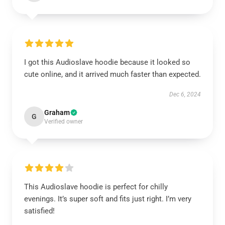
I got this Audioslave hoodie because it looked so
cute online, and it arrived much faster than expected.
Dec 6, 2024
Graham
G
Verified owner
This Audioslave hoodie is perfect for chilly
evenings. It’s super soft and fits just right. I’m very
satisfied!