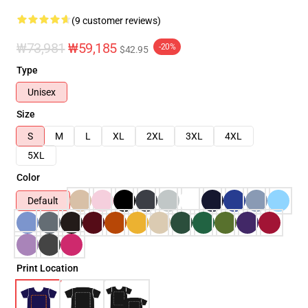
(9 customer reviews)
₩73,981
₩59,185
-20%
$42.95
Type
Unisex
Size
S
M
L
XL
2XL
3XL
4XL
5XL
Color
Default
Print Location