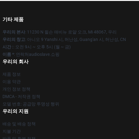
기타 제품
우리의 본사
: 11230 N 윌슨 애비뉴 로얄 오크, Mi 48067, 우리
우리의 창고
: 아니오 9 Yanshi 시, 허난성, Guang'an 시, 허난성, CN
시간 :
: 오전 9시 ~ 오후 5시 (월 ~ 금)
이름 *
: 연락처audioslave.쇼핑
우리의 회사
제품 정보
이용 약관
개인 정보 정책
DMCA - 저작권 정책
모델 번호: 공급망 투명성 행위
우리의 지원
배송 및 배송 정책
지불 기간
반품 및 환불 정책