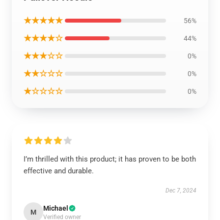
★★★★★
56%
★★★★☆
44%
★★★☆☆
0%
★★☆☆☆
0%
★☆☆☆☆
0%
I’m thrilled with this product; it has proven to be both
effective and durable.
Dec 7, 2024
Michael
M
Verified owner