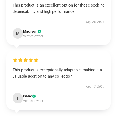
This product is an excellent option for those seeking
dependability and high performance.
Sep 26, 2024
Madison
M
Verified owner
This product is exceptionally adaptable, making it a
valuable addition to any collection.
Aug 13, 2024
Isaac
I
Verified owner