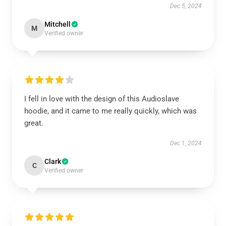
Dec 5, 2024
Mitchell
M
Verified owner
I fell in love with the design of this Audioslave
hoodie, and it came to me really quickly, which was
great.
Dec 1, 2024
Clark
C
Verified owner