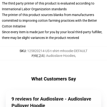
The third party printer of this product is evaluated according to
International Labor Organization standards
The printer of this product sources blanks from manufacturers
committed to improving cotton farming practices with the Better
Cotton Initiative
Since every item is made just for you by your local third-party fulfiller,
there may be slight variances in the product received
SKU
:
125820214-US-t-shirt-mhoodie-DEFAULT
카테고리
:
Audioslave Hoodies
,
What Customers Say
9 reviews for Audioslave - Audioslave
Pullover Hoodie