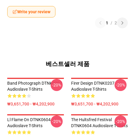
Write your review
1
/
2
베스트셀러 제품
Band Photograph DTNK0207
Firer Design DTNK0207
-20%
-20%
Audioslave T-Shirts
Audioslave T-Shirts
₩3,651,700 - ₩4,202,900
₩3,651,700 - ₩4,202,900
Ll Flame On DTNK0604
The Hultsfred Festival
-20%
-20%
Audioslave T-Shirts
DTNK0604 Audioslave T-Shirts