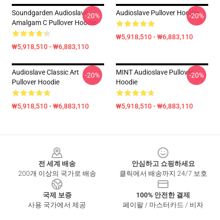
Soundgarden Audioslave
Audioslave Pullover Hoodie
-20%
-20%
Amalgam C Pullover Hoodie
₩5,918,510 - ₩6,883,110
₩5,918,510 - ₩6,883,110
Audioslave Classic Art
MINT Audioslave Pullover
-20%
-20%
Pullover Hoodie
Hoodie
₩5,918,510 - ₩6,883,110
₩5,918,510 - ₩6,883,110
Footer
전 세계 배송
안심하고 쇼핑하세요
200개 이상의 국가로 배송
클릭에서 배송까지 24/7 보호
국제 보증
100% 안전한 결제
사용 국가에서 제공
페이팔 / 마스터카드 / 비자