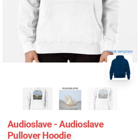
blank template
Audioslave - Audioslave
Pullover Hoodie