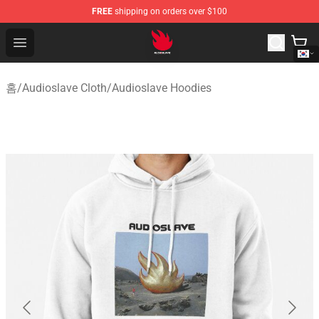
FREE
shipping on orders over $100
Audioslave Store - Official Audioslave Merchandise Shop
Open menu
홈
/
Audioslave Cloth
/
Audioslave Hoodies