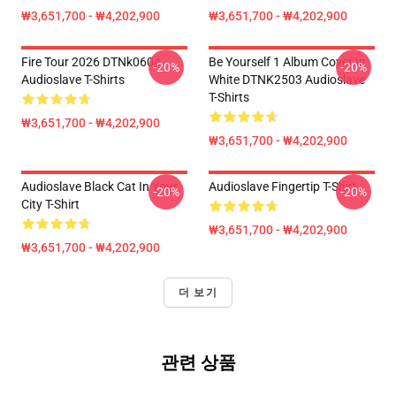
₩3,651,700 - ₩4,202,900
₩3,651,700 - ₩4,202,900
Fire Tour 2026 DTNk0604
Be Yourself 1 Album Cover In
-20%
-20%
Audioslave T-Shirts
White DTNK2503 Audioslave
T-Shirts
₩3,651,700 - ₩4,202,900
₩3,651,700 - ₩4,202,900
Audioslave Black Cat In Your
Audioslave Fingertip T-Shirt
-20%
-20%
City T-Shirt
₩3,651,700 - ₩4,202,900
₩3,651,700 - ₩4,202,900
더 보기
관련 상품