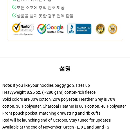
모든 소포에 추적 번호 제공
상품을 받지 못한 경우 전액 환불
설명
Note: If you like your hoodies baggy go 2 sizes up
Heavyweight 8.25 oz. (~280 gsm) cotton-rich fleece
Solid colors are 80% cotton, 20% polyester. Heather Grey is 70%
cotton, 30% polyester. Charcoal Heather is 60% cotton, 40% polyester
Front pouch pocket, matching drawstring and rib cuffs
Red will be launching end of October. Stay tuned for updates!
Available at the end of November: Green - L, XL and Sand - S