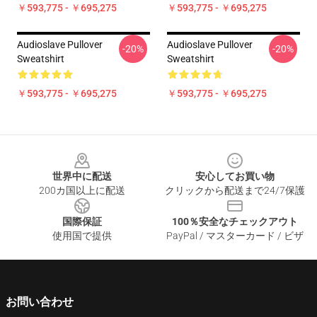
￥593,775 - ￥695,275
￥593,775 - ￥695,275
Audioslave Pullover
Audioslave Pullover
-20%
-20%
Sweatshirt
Sweatshirt
￥593,775 - ￥695,275
￥593,775 - ￥695,275
Footer
世界中に配送
安心してお買い物
200カ国以上に配送
クリックから配送まで24/7保護
国際保証
100％安全なチェックアウト
使用国で提供
PayPal / マスターカード / ビザ
お問い合わせ