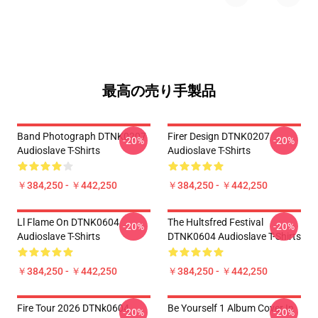
最高の売り手製品
Band Photograph DTNK0207
Firer Design DTNK0207
-20%
-20%
Audioslave T-Shirts
Audioslave T-Shirts
￥384,250 - ￥442,250
￥384,250 - ￥442,250
Ll Flame On DTNK0604
The Hultsfred Festival
-20%
-20%
Audioslave T-Shirts
DTNK0604 Audioslave T-Shirts
￥384,250 - ￥442,250
￥384,250 - ￥442,250
Fire Tour 2026 DTNk0604
Be Yourself 1 Album Cover In
-20%
-20%