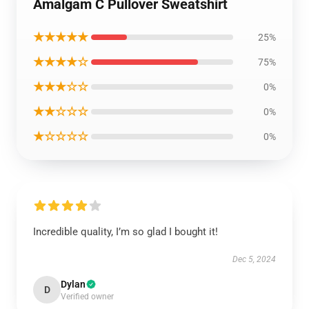
Amalgam C Pullover Sweatshirt
★★★★★
25%
★★★★☆
75%
★★★☆☆
0%
★★☆☆☆
0%
★☆☆☆☆
0%
Incredible quality, I’m so glad I bought it!
Dec 5, 2024
Dylan
D
Verified owner