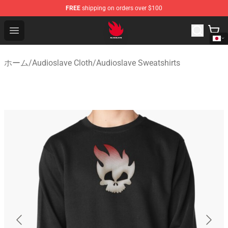
FREE
shipping on orders over $100
Audioslave Store - Official Audioslave Merchandise Shop
Open menu
ホーム
/
Audioslave Cloth
/
Audioslave Sweatshirts