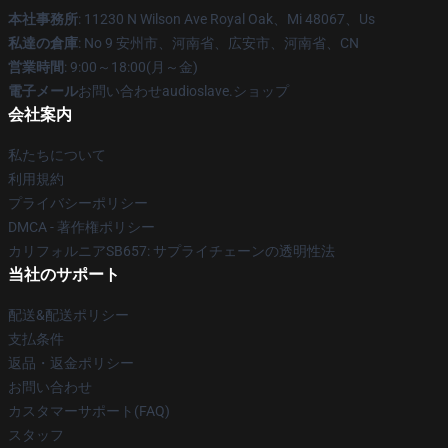
本社事務所
: 11230 N Wilson Ave Royal Oak、Mi 48067、Us
私達の倉庫
: No 9 安州市、河南省、広安市、河南省、CN
営業時間
: 9:00～18:00(月～金)
電子メール
お問い合わせaudioslave.ショップ
会社案内
私たちについて
利用規約
プライバシーポリシー
DMCA - 著作権ポリシー
カリフォルニアSB657: サプライチェーンの透明性法
当社のサポート
配送&配送ポリシー
支払条件
返品・返金ポリシー
お問い合わせ
カスタマーサポート(FAQ)
スタッフ