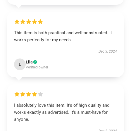
This item is both practical and well-constructed. It
works perfectly for my needs.
Dec 3, 2024
Lila
L
Verified owner
I absolutely love this item. It’s of high quality and
works exactly as advertised. It’s a must-have for
anyone.