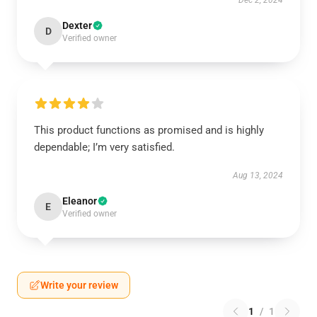
Dec 2, 2024
Dexter
D
Verified owner
This product functions as promised and is highly
dependable; I’m very satisfied.
Aug 13, 2024
Eleanor
E
Verified owner
Write your review
1
/
1