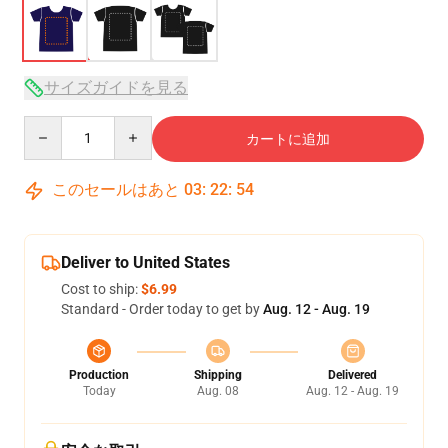
サイズガイドを見る
Quantity
カートに追加
このセールはあと
03
:
22
:
54
Deliver to United States
Cost to ship:
$6.99
Standard - Order today to get by
Aug. 12 - Aug. 19
Production
Shipping
Delivered
Today
Aug. 08
Aug. 12 - Aug. 19