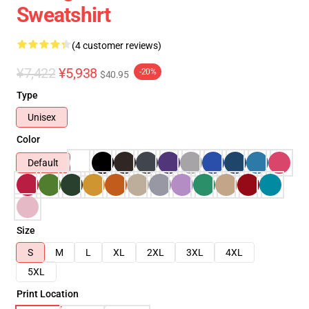
Sweatshirt
(4 customer reviews)
¥7,422
¥5,938
-20%
$40.95
Type
Unisex
Color
Default
Size
S
M
L
XL
2XL
3XL
4XL
5XL
Print Location