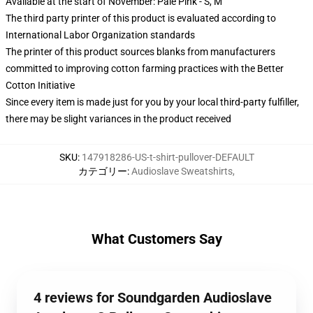
Available at the start of November: Pale Pink - S, M
The third party printer of this product is evaluated according to
International Labor Organization standards
The printer of this product sources blanks from manufacturers
committed to improving cotton farming practices with the Better
Cotton Initiative
Since every item is made just for you by your local third-party fulfiller,
there may be slight variances in the product received
SKU
:
147918286-US-t-shirt-pullover-DEFAULT
カテゴリー
:
Audioslave Sweatshirts
,
What Customers Say
4 reviews for Soundgarden Audioslave