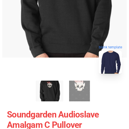
blank template
Soundgarden Audioslave
Amalgam C Pullover