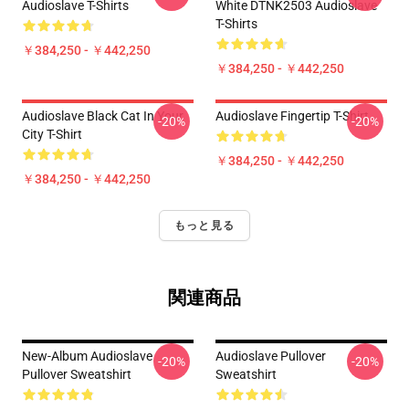
Audioslave T-Shirts
White DTNK2503 Audioslave
T-Shirts
￥384,250 - ￥442,250
￥384,250 - ￥442,250
Audioslave Black Cat In Your
Audioslave Fingertip T-Shirt
-20%
-20%
City T-Shirt
￥384,250 - ￥442,250
￥384,250 - ￥442,250
もっと見る
関連商品
New-Album Audioslave
Audioslave Pullover
-20%
-20%
Pullover Sweatshirt
Sweatshirt