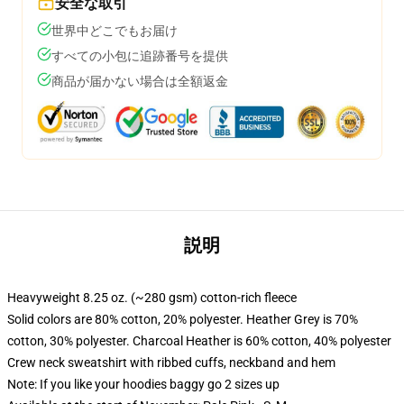
安全な取引
世界中どこでもお届け
すべての小包に追跡番号を提供
商品が届かない場合は全額返金
説明
Heavyweight 8.25 oz. (~280 gsm) cotton-rich fleece
Solid colors are 80% cotton, 20% polyester. Heather Grey is 70%
cotton, 30% polyester. Charcoal Heather is 60% cotton, 40% polyester
Crew neck sweatshirt with ribbed cuffs, neckband and hem
Note: If you like your hoodies baggy go 2 sizes up