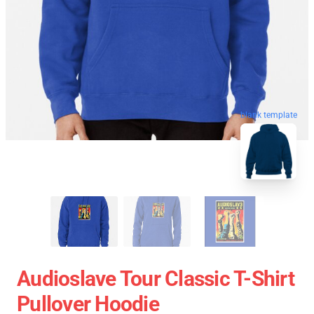
blank template
Audioslave Tour Classic T-Shirt
Pullover Hoodie