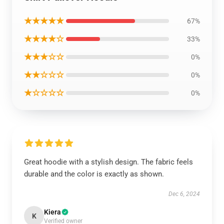
★★★★★
67%
★★★★☆
33%
★★★☆☆
0%
★★☆☆☆
0%
★☆☆☆☆
0%
Great hoodie with a stylish design. The fabric feels
durable and the color is exactly as shown.
Dec 6, 2024
Kiera
K
Verified owner