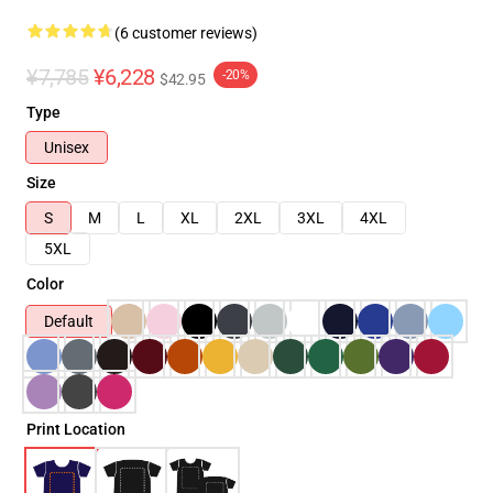
(6 customer reviews)
¥7,785
¥6,228
-20%
$42.95
Type
Unisex
Size
S
M
L
XL
2XL
3XL
4XL
5XL
Color
Default
Print Location