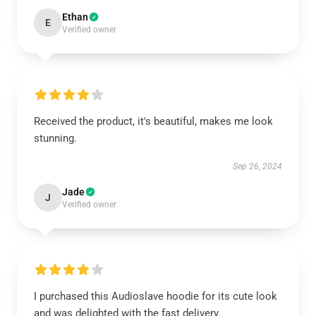
Ethan
E
Verified owner
Received the product, it's beautiful, makes me look
stunning.
Sep 26, 2024
Jade
J
Verified owner
I purchased this Audioslave hoodie for its cute look
and was delighted with the fast delivery.