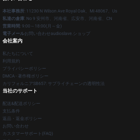
本社事務所
: 11230 N Wilson Ave Royal Oak、Mi 48067、Us
私達の倉庫
: No 9 安州市、河南省、広安市、河南省、CN
営業時間
: 9:00～18:00(月～金)
電子メール
お問い合わせaudioslave.ショップ
会社案内
私たちについて
利用規約
プライバシーポリシー
DMCA - 著作権ポリシー
カリフォルニアSB657: サプライチェーンの透明性法
当社のサポート
配送&配送ポリシー
支払条件
返品・返金ポリシー
お問い合わせ
カスタマーサポート(FAQ)