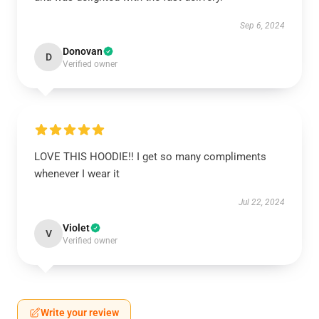
Sep 6, 2024
Donovan
D
Verified owner
LOVE THIS HOODIE!! I get so many compliments
whenever I wear it
Jul 22, 2024
Violet
V
Verified owner
Write your review