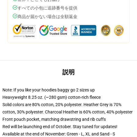
すべての小包に追跡番号を提供
商品が届かない場合は全額返金
説明
Note: If you like your hoodies baggy go 2 sizes up
Heavyweight 8.25 oz. (~280 gsm) cotton-rich fleece
Solid colors are 80% cotton, 20% polyester. Heather Grey is 70%
cotton, 30% polyester. Charcoal Heather is 60% cotton, 40% polyester
Front pouch pocket, matching drawstring and rib cuffs
Red will be launching end of October. Stay tuned for updates!
Available at the end of November: Green - L, XL and Sand - S