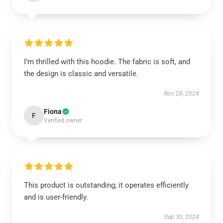
I’m thrilled with this hoodie. The fabric is soft, and
the design is classic and versatile.
Nov 28, 2024
Fiona
F
Verified owner
This product is outstanding; it operates efficiently
and is user-friendly.
Sep 30, 2024