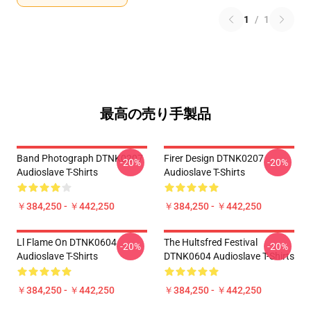
1
/
1
最高の売り手製品
Band Photograph DTNK0207
Firer Design DTNK0207
-20%
-20%
Audioslave T-Shirts
Audioslave T-Shirts
￥384,250 - ￥442,250
￥384,250 - ￥442,250
Ll Flame On DTNK0604
The Hultsfred Festival
-20%
-20%
Audioslave T-Shirts
DTNK0604 Audioslave T-Shirts
￥384,250 - ￥442,250
￥384,250 - ￥442,250