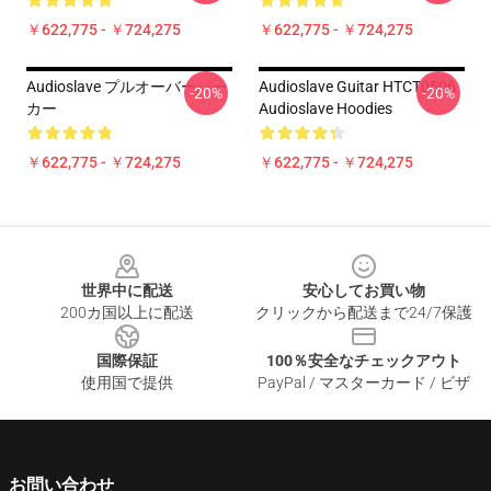
￥622,775 - ￥724,275
￥622,775 - ￥724,275
Audioslave プルオーバーパー
Audioslave Guitar HTCT0506
-20%
-20%
カー
Audioslave Hoodies
￥622,775 - ￥724,275
￥622,775 - ￥724,275
Footer
世界中に配送
安心してお買い物
200カ国以上に配送
クリックから配送まで24/7保護
国際保証
100％安全なチェックアウト
使用国で提供
PayPal / マスターカード / ビザ
お問い合わせ