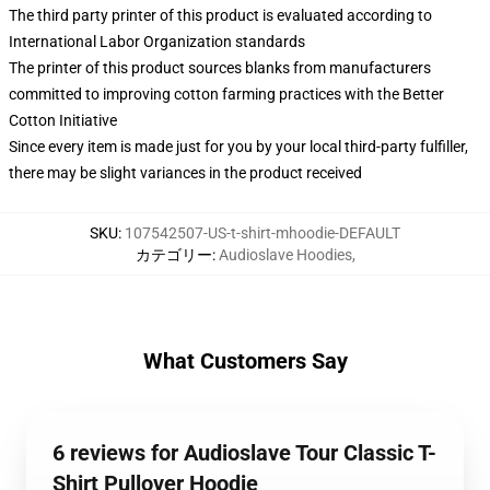
The third party printer of this product is evaluated according to
International Labor Organization standards
The printer of this product sources blanks from manufacturers
committed to improving cotton farming practices with the Better
Cotton Initiative
Since every item is made just for you by your local third-party fulfiller,
there may be slight variances in the product received
SKU
:
107542507-US-t-shirt-mhoodie-DEFAULT
カテゴリー
:
Audioslave Hoodies
,
What Customers Say
6 reviews for Audioslave Tour Classic T-
Shirt Pullover Hoodie