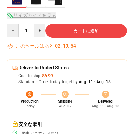
サイズガイドを見る
Quantity
カートに追加
このセールはあと
02
:
19
:
53
Deliver to United States
Cost to ship:
$6.99
Standard - Order today to get by
Aug. 11 - Aug. 18
Production
Shipping
Delivered
Today
Aug. 07
Aug. 11 - Aug. 18
安全な取引
世界中どこでもお届け