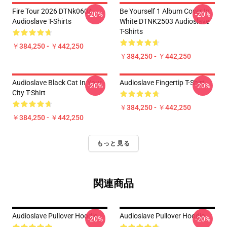
Fire Tour 2026 DTNk0604
Be Yourself 1 Album Cover In
-20%
-20%
Audioslave T-Shirts
White DTNK2503 Audioslave
T-Shirts
￥384,250 - ￥442,250
￥384,250 - ￥442,250
Audioslave Black Cat In Your
Audioslave Fingertip T-Shirt
-20%
-20%
City T-Shirt
￥384,250 - ￥442,250
￥384,250 - ￥442,250
もっと見る
関連商品
Audioslave Pullover Hoodie
Audioslave Pullover Hoodie
-20%
-20%