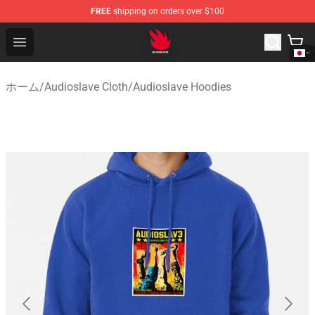
FREE
shipping on orders over $100
Audioslave Store - Official Audioslave Merchandise Shop
Open menu
ホーム
/
Audioslave Cloth
/
Audioslave Hoodies