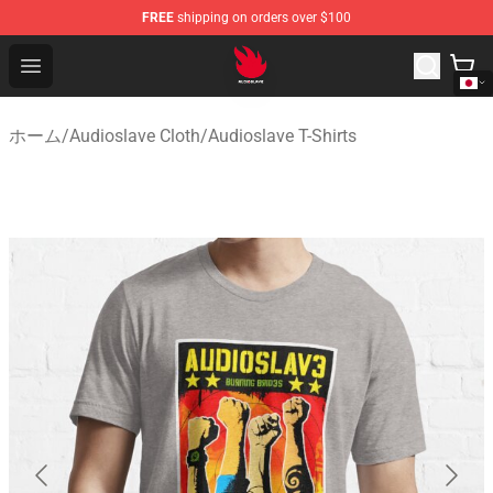
FREE
shipping on orders over $100
Audioslave Store - Official Audioslave Merchandise Shop
Open menu
ホーム
/
Audioslave Cloth
/
Audioslave T-Shirts