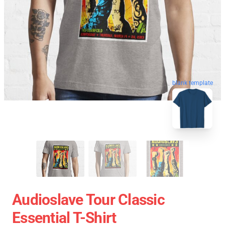
blank template
Audioslave Tour Classic
Essential T-Shirt