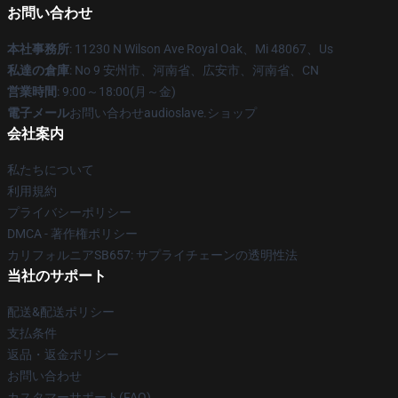
お問い合わせ
本社事務所
: 11230 N Wilson Ave Royal Oak、Mi 48067、Us
私達の倉庫
: No 9 安州市、河南省、広安市、河南省、CN
営業時間
: 9:00～18:00(月～金)
電子メール
お問い合わせaudioslave.ショップ
会社案内
私たちについて
利用規約
プライバシーポリシー
DMCA - 著作権ポリシー
カリフォルニアSB657: サプライチェーンの透明性法
当社のサポート
配送&配送ポリシー
支払条件
返品・返金ポリシー
お問い合わせ
カスタマーサポート(FAQ)