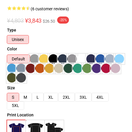
(6 customer reviews)
¥4,803
¥3,843
-20%
$26.50
Type
Unisex
Color
Default
Size
S
M
L
XL
2XL
3XL
4XL
5XL
Print Location