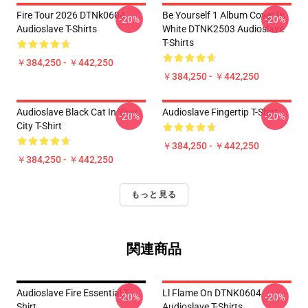
Fire Tour 2026 DTNk0604
Be Yourself 1 Album Cover In
-20%
-20%
Audioslave T-Shirts
White DTNK2503 Audioslave
T-Shirts
￥384,250 - ￥442,250
￥384,250 - ￥442,250
Audioslave Black Cat In Your
Audioslave Fingertip T-Shirt
-20%
-20%
City T-Shirt
￥384,250 - ￥442,250
￥384,250 - ￥442,250
もっと見る
関連商品
Audioslave Fire Essential T-
Ll Flame On DTNK0604
-20%
-20%
Shirt
Audioslave T-Shirts