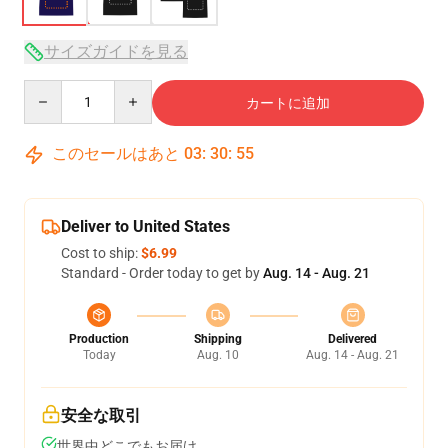
サイズガイドを見る
Quantity
カートに追加
このセールはあと
03
:
30
:
54
Deliver to United States
Cost to ship:
$6.99
Standard - Order today to get by
Aug. 14 - Aug. 21
Production
Shipping
Delivered
Today
Aug. 10
Aug. 14 - Aug. 21
安全な取引
世界中どこでもお届け