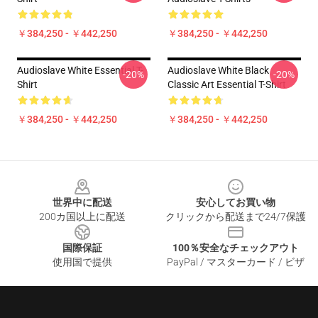
￥384,250 - ￥442,250
￥384,250 - ￥442,250
Audioslave White Essential T-
Audioslave White Black
-20%
-20%
Shirt
Classic Art Essential T-Shirt
￥384,250 - ￥442,250
￥384,250 - ￥442,250
Footer
世界中に配送
安心してお買い物
200カ国以上に配送
クリックから配送まで24/7保護
国際保証
100％安全なチェックアウト
使用国で提供
PayPal / マスターカード / ビザ