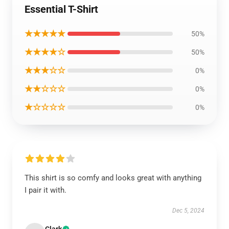
Essential T-Shirt
★★★★★
50%
★★★★☆
50%
★★★☆☆
0%
★★☆☆☆
0%
★☆☆☆☆
0%
This shirt is so comfy and looks great with anything
I pair it with.
Dec 5, 2024