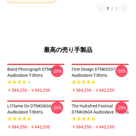
1
/
1
最高の売り手製品
Band Photograph DTNK0207
Firer Design DTNK0207
-20%
-20%
Audioslave T-Shirts
Audioslave T-Shirts
￥384,250 - ￥442,250
￥384,250 - ￥442,250
Ll Flame On DTNK0604
The Hultsfred Festival
-20%
-20%
Audioslave T-Shirts
DTNK0604 Audioslave T-Shirts
￥384,250 - ￥442,250
￥384,250 - ￥442,250