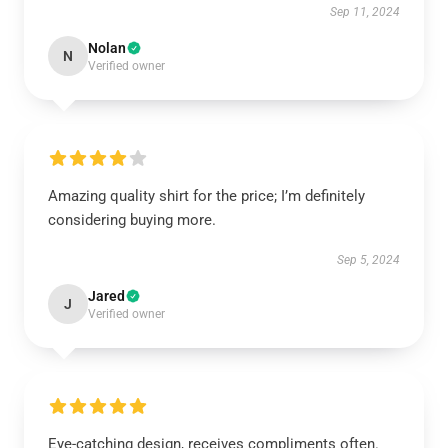
Sep 11, 2024
Nolan
N
Verified owner
Amazing quality shirt for the price; I’m definitely
considering buying more.
Sep 5, 2024
Jared
J
Verified owner
Eye-catching design, receives compliments often.