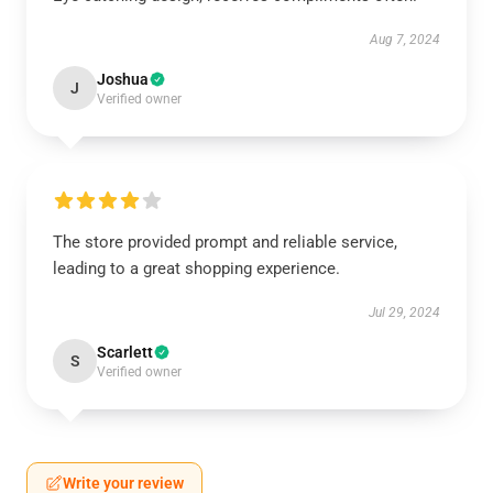
Aug 7, 2024
Joshua
J
Verified owner
The store provided prompt and reliable service,
leading to a great shopping experience.
Jul 29, 2024
Scarlett
S
Verified owner
Write your review