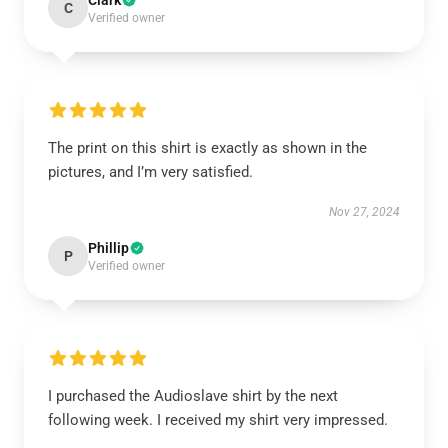
Clark
C
Verified owner
The print on this shirt is exactly as shown in the
pictures, and I’m very satisfied.
Nov 27, 2024
Phillip
P
Verified owner
I purchased the Audioslave shirt by the next
following week. I received my shirt very impressed.