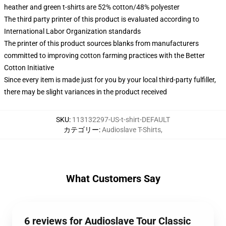
heather and green t-shirts are 52% cotton/48% polyester
The third party printer of this product is evaluated according to
International Labor Organization standards
The printer of this product sources blanks from manufacturers
committed to improving cotton farming practices with the Better
Cotton Initiative
Since every item is made just for you by your local third-party fulfiller,
there may be slight variances in the product received
SKU
:
113132297-US-t-shirt-DEFAULT
カテゴリー
:
Audioslave T-Shirts
,
What Customers Say
6 reviews for Audioslave Tour Classic