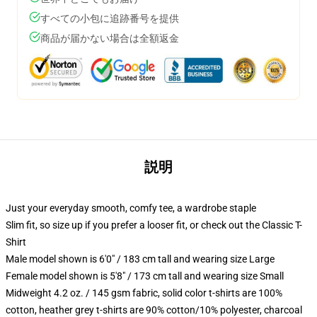
すべての小包に追跡番号を提供
商品が届かない場合は全額返金
説明
Just your everyday smooth, comfy tee, a wardrobe staple
Slim fit, so size up if you prefer a looser fit, or check out the Classic T-
Shirt
Male model shown is 6'0" / 183 cm tall and wearing size Large
Female model shown is 5'8" / 173 cm tall and wearing size Small
Midweight 4.2 oz. / 145 gsm fabric, solid color t-shirts are 100%
cotton, heather grey t-shirts are 90% cotton/10% polyester, charcoal