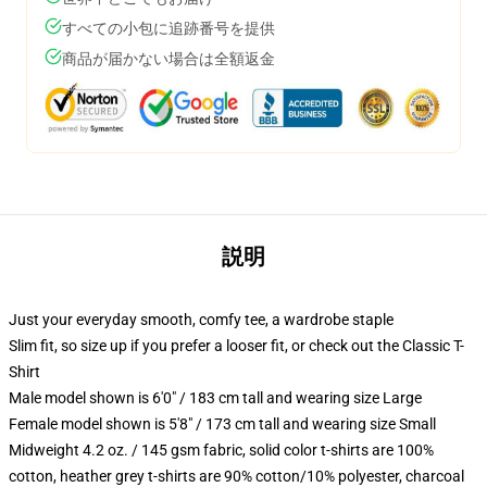
すべての小包に追跡番号を提供
商品が届かない場合は全額返金
説明
Just your everyday smooth, comfy tee, a wardrobe staple
Slim fit, so size up if you prefer a looser fit, or check out the Classic T-
Shirt
Male model shown is 6'0" / 183 cm tall and wearing size Large
Female model shown is 5'8" / 173 cm tall and wearing size Small
Midweight 4.2 oz. / 145 gsm fabric, solid color t-shirts are 100%
cotton, heather grey t-shirts are 90% cotton/10% polyester, charcoal