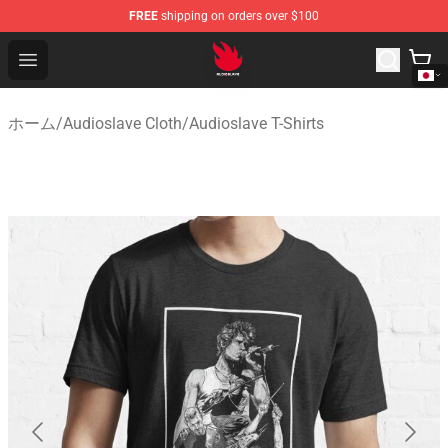
FREE
shipping on orders over $100
Audioslave Store - Official Audioslave Merchandise Shop
Open menu
ホーム
/
Audioslave Cloth
/
Audioslave T-Shirts