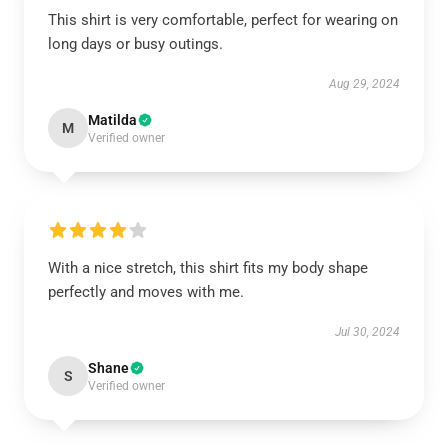
This shirt is very comfortable, perfect for wearing on
long days or busy outings.
Aug 29, 2024
Matilda
M
Verified owner
With a nice stretch, this shirt fits my body shape
perfectly and moves with me.
Jul 30, 2024
Shane
S
Verified owner