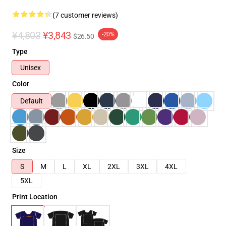
(7 customer reviews)
¥4,803
¥3,843
-20%
$26.50
Type
Unisex
Color
Default
Size
S
M
L
XL
2XL
3XL
4XL
5XL
Print Location