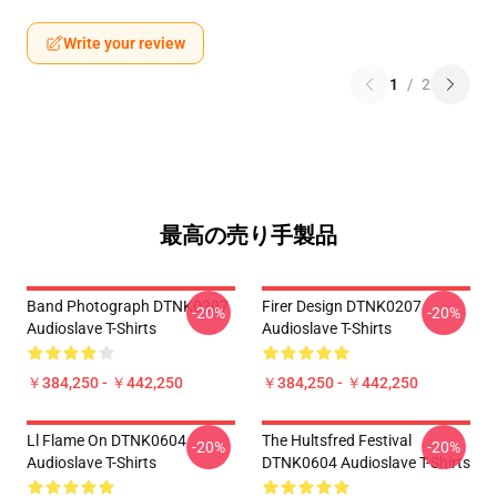
Write your review
1
/
2
最高の売り手製品
Band Photograph DTNK0207
Firer Design DTNK0207
-20%
-20%
Audioslave T-Shirts
Audioslave T-Shirts
￥384,250 - ￥442,250
￥384,250 - ￥442,250
Ll Flame On DTNK0604
The Hultsfred Festival
-20%
-20%
Audioslave T-Shirts
DTNK0604 Audioslave T-Shirts