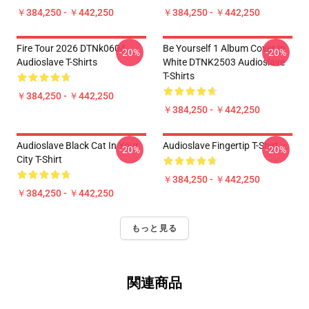
￥384,250 - ￥442,250
￥384,250 - ￥442,250
Fire Tour 2026 DTNk0604
Be Yourself 1 Album Cover In
-20%
-20%
Audioslave T-Shirts
White DTNK2503 Audioslave
T-Shirts
￥384,250 - ￥442,250
￥384,250 - ￥442,250
Audioslave Black Cat In Your
Audioslave Fingertip T-Shirt
-20%
-20%
City T-Shirt
￥384,250 - ￥442,250
￥384,250 - ￥442,250
もっと見る
関連商品