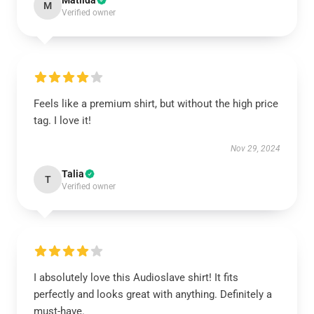
Matilda
M
Verified owner
Feels like a premium shirt, but without the high price
tag. I love it!
Nov 29, 2024
Talia
T
Verified owner
I absolutely love this Audioslave shirt! It fits
perfectly and looks great with anything. Definitely a
must-have.