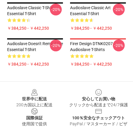
Audioslave Classic T-Shirt
Audioslave Classic Art
-20%
-20%
Essential T-Shirt
Essential T-Shirt
￥384,250 - ￥442,250
￥384,250 - ￥442,250
Audioslave Doesn't Remind Me
Firer Design DTNK0207
-20%
-20%
Essential T-Shirt
Audioslave T-Shirts
￥384,250 - ￥442,250
￥384,250 - ￥442,250
Footer
世界中に配送
安心してお買い物
200カ国以上に配送
クリックから配送まで24/7保護
国際保証
100％安全なチェックアウト
使用国で提供
PayPal / マスターカード / ビザ