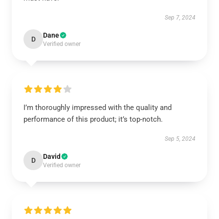
Sep 7, 2024
Dane
D
Verified owner
I’m thoroughly impressed with the quality and
performance of this product; it’s top-notch.
Sep 5, 2024
David
D
Verified owner