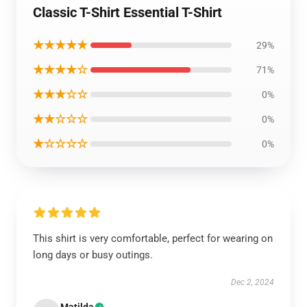
Classic T-Shirt Essential T-Shirt
★★★★★
29%
★★★★☆
71%
★★★☆☆
0%
★★☆☆☆
0%
★☆☆☆☆
0%
This shirt is very comfortable, perfect for wearing on
long days or busy outings.
Dec 2, 2024