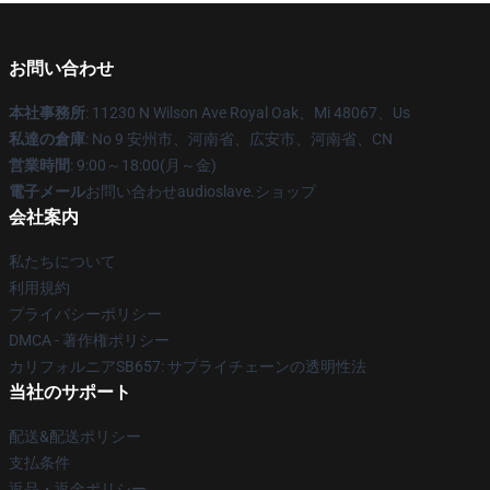
お問い合わせ
本社事務所
: 11230 N Wilson Ave Royal Oak、Mi 48067、Us
私達の倉庫
: No 9 安州市、河南省、広安市、河南省、CN
営業時間
: 9:00～18:00(月～金)
電子メール
お問い合わせaudioslave.ショップ
会社案内
私たちについて
利用規約
プライバシーポリシー
DMCA - 著作権ポリシー
カリフォルニアSB657: サプライチェーンの透明性法
当社のサポート
配送&配送ポリシー
支払条件
返品・返金ポリシー