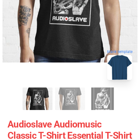
blank template
Audioslave Audiomusic
Classic T-Shirt Essential T-Shirt