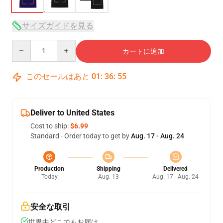
サイズガイドを見る
Quantity
カートに追加
このセールはあと
01
:
36
:
54
Deliver to United States
Cost to ship:
$6.99
Standard - Order today to get by
Aug. 17 - Aug. 24
Production
Shipping
Delivered
Today
Aug. 13
Aug. 17 - Aug. 24
安全な取引
世界中どこでもお届け