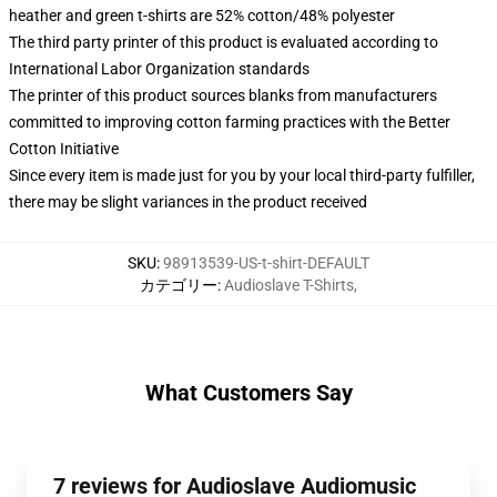
heather and green t-shirts are 52% cotton/48% polyester
The third party printer of this product is evaluated according to
International Labor Organization standards
The printer of this product sources blanks from manufacturers
committed to improving cotton farming practices with the Better
Cotton Initiative
Since every item is made just for you by your local third-party fulfiller,
there may be slight variances in the product received
SKU
:
98913539-US-t-shirt-DEFAULT
カテゴリー
:
Audioslave T-Shirts
,
What Customers Say
7 reviews for Audioslave Audiomusic