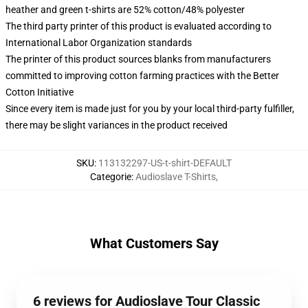
heather and green t-shirts are 52% cotton/48% polyester
The third party printer of this product is evaluated according to
International Labor Organization standards
The printer of this product sources blanks from manufacturers
committed to improving cotton farming practices with the Better
Cotton Initiative
Since every item is made just for you by your local third-party fulfiller,
there may be slight variances in the product received
SKU
:
113132297-US-t-shirt-DEFAULT
Categorie
:
Audioslave T-Shirts
,
What Customers Say
6 reviews for Audioslave Tour Classic