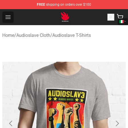
FREE
shipping on orders over $100
Audioslave Store - Official Audioslave Merchandise Shop
Open menu
Home
/
Audioslave Cloth
/
Audioslave T-Shirts