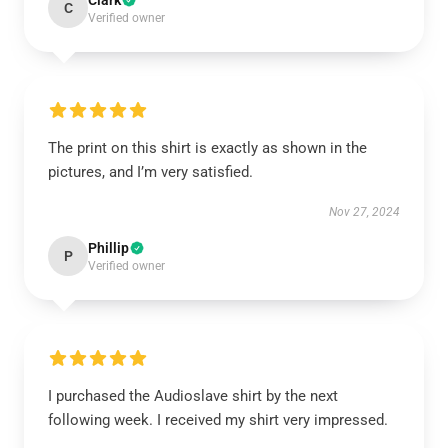
Clark
C
Verified owner
The print on this shirt is exactly as shown in the
pictures, and I’m very satisfied.
Nov 27, 2024
Phillip
P
Verified owner
I purchased the Audioslave shirt by the next
following week. I received my shirt very impressed.