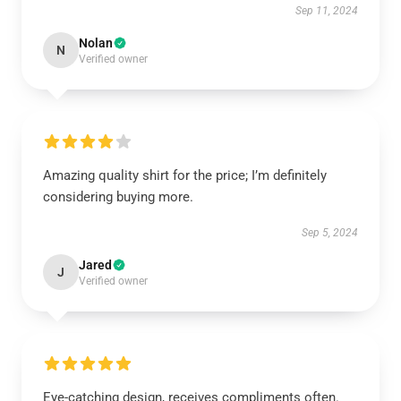
Sep 11, 2024
Nolan
N
Verified owner
Amazing quality shirt for the price; I’m definitely
considering buying more.
Sep 5, 2024
Jared
J
Verified owner
Eye-catching design, receives compliments often.