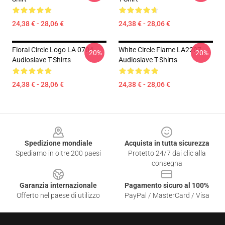
24,38 € - 28,06 €
24,38 € - 28,06 €
Floral Circle Logo LA 0704
White Circle Flame LA2207
-20%
-20%
Audioslave T-Shirts
Audioslave T-Shirts
24,38 € - 28,06 €
24,38 € - 28,06 €
Footer
Spedizione mondiale
Acquista in tutta sicurezza
Spediamo in oltre 200 paesi
Protetto 24/7 dai clic alla
consegna
Garanzia internazionale
Pagamento sicuro al 100%
Offerto nel paese di utilizzo
PayPal / MasterCard / Visa