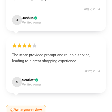
Aug 7, 2024
Joshua
J
Verified owner
The store provided prompt and reliable service,
leading to a great shopping experience.
Jul 29, 2024
Scarlett
S
Verified owner
Write your review