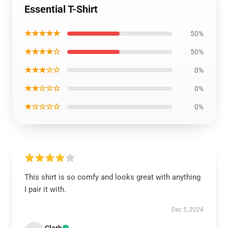
Essential T-Shirt
★★★★★
50%
★★★★☆
50%
★★★☆☆
0%
★★☆☆☆
0%
★☆☆☆☆
0%
This shirt is so comfy and looks great with anything
I pair it with.
Dec 5, 2024