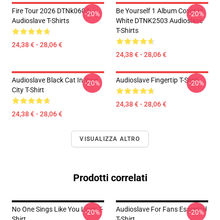
Fire Tour 2026 DTNk0604
Be Yourself 1 Album Cover In
-20%
-20%
Audioslave T-Shirts
White DTNK2503 Audioslave
T-Shirts
24,38 € - 28,06 €
24,38 € - 28,06 €
Audioslave Black Cat In Your
Audioslave Fingertip T-Shirt
-20%
-20%
City T-Shirt
24,38 € - 28,06 €
24,38 € - 28,06 €
VISUALIZZA ALTRO
Prodotti correlati
No One Sings Like You Logo T-
Audioslave For Fans Essential
-20%
-20%
Shirt
T-Shirt