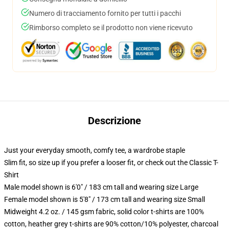
Numero di tracciamento fornito per tutti i pacchi
Rimborso completo se il prodotto non viene ricevuto
Descrizione
Just your everyday smooth, comfy tee, a wardrobe staple
Slim fit, so size up if you prefer a looser fit, or check out the Classic T-
Shirt
Male model shown is 6'0" / 183 cm tall and wearing size Large
Female model shown is 5'8" / 173 cm tall and wearing size Small
Midweight 4.2 oz. / 145 gsm fabric, solid color t-shirts are 100%
cotton, heather grey t-shirts are 90% cotton/10% polyester, charcoal