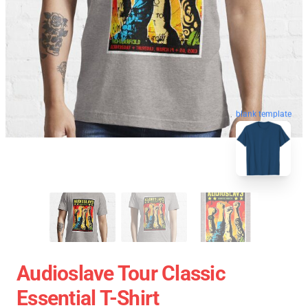
blank template
Audioslave Tour Classic
Essential T-Shirt