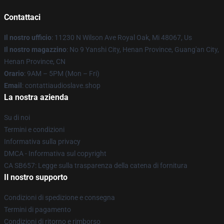
Contattaci
Il nostro ufficio
: 11230 N Wilson Ave Royal Oak, Mi 48067, Us
Il nostro magazzino
: No 9 Yanshi City, Henan Province, Guang'an City,
Henan Province, CN
Orario
: 9AM – 5PM (Mon – Fri)
Email
: contattiaudioslave.shop
La nostra azienda
Su di noi
Termini e condizioni
Informativa sulla privacy
DMCA - Informativa sul copyright
CA SB657: Legge sulla trasparenza della catena di fornitura
Il nostro supporto
Condizioni di spedizione e consegna
Termini di pagamento
Condizioni di ritorno e rimborso