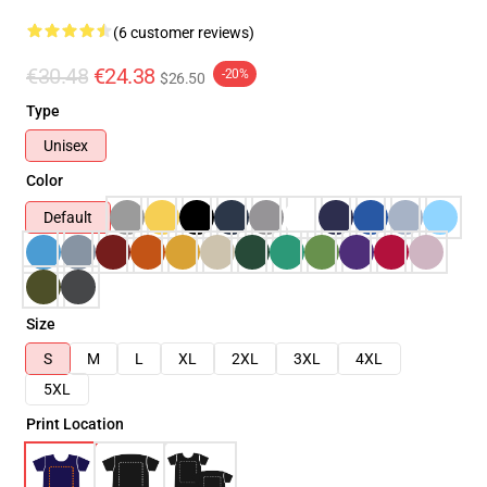
(6 customer reviews)
€30.48
€24.38
-20%
$26.50
Type
Unisex
Color
Default
Size
S
M
L
XL
2XL
3XL
4XL
5XL
Print Location