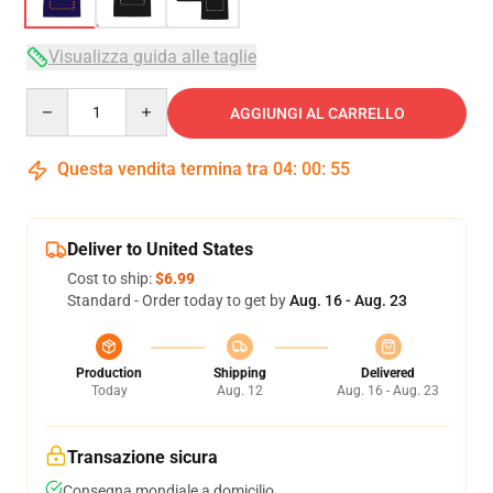
Visualizza guida alle taglie
Quantity
AGGIUNGI AL CARRELLO
Questa vendita termina tra
04
:
00
:
54
Deliver to United States
Cost to ship:
$6.99
Standard - Order today to get by
Aug. 16 - Aug. 23
Production
Shipping
Delivered
Today
Aug. 12
Aug. 16 - Aug. 23
Transazione sicura
Consegna mondiale a domicilio