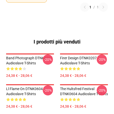
1
/
1
I prodotti più venduti
Band Photograph DTNK0207
Firer Design DTNK0207
-20%
-20%
Audioslave T-Shirts
Audioslave T-Shirts
24,38 € - 28,06 €
24,38 € - 28,06 €
Ll Flame On DTNK0604
The Hultsfred Festival
-20%
-20%
Audioslave T-Shirts
DTNK0604 Audioslave T-Shirts
24,38 € - 28,06 €
24,38 € - 28,06 €