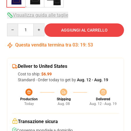
Visualizza guida alle taglie
Quantity
AGGIUNGI AL CARRELLO
Questa vendita termina tra
03
:
19
:
53
Deliver to United States
Cost to ship:
$6.99
Standard - Order today to get by
Aug. 12 - Aug. 19
Production
Shipping
Delivered
Today
Aug. 08
Aug. 12 - Aug. 19
Transazione sicura
Consegna mondiale a domicilio