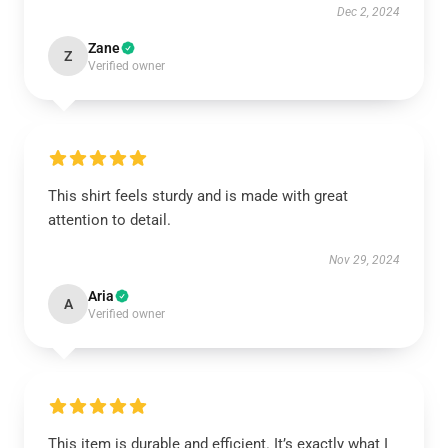
Dec 2, 2024
Zane
Z
Verified owner
This shirt feels sturdy and is made with great
attention to detail.
Nov 29, 2024
Aria
A
Verified owner
This item is durable and efficient. It’s exactly what I