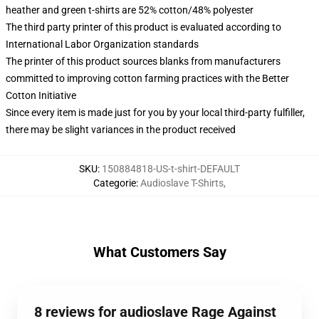
heather and green t-shirts are 52% cotton/48% polyester
The third party printer of this product is evaluated according to
International Labor Organization standards
The printer of this product sources blanks from manufacturers
committed to improving cotton farming practices with the Better
Cotton Initiative
Since every item is made just for you by your local third-party fulfiller,
there may be slight variances in the product received
SKU
:
150884818-US-t-shirt-DEFAULT
Categorie
:
Audioslave T-Shirts
,
What Customers Say
8 reviews for audioslave Rage Against