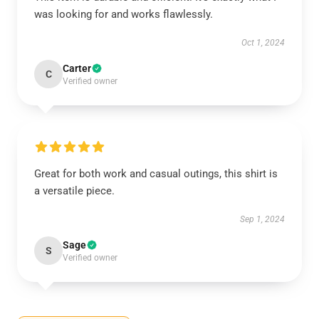
was looking for and works flawlessly.
Oct 1, 2024
Carter
C
Verified owner
Great for both work and casual outings, this shirt is
a versatile piece.
Sep 1, 2024
Sage
S
Verified owner