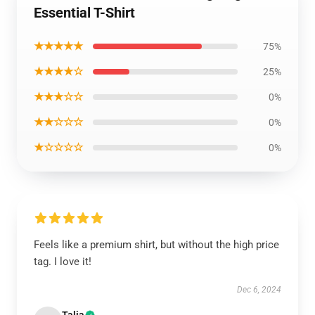
Essential T-Shirt
★★★★★
75%
★★★★☆
25%
★★★☆☆
0%
★★☆☆☆
0%
★☆☆☆☆
0%
Feels like a premium shirt, but without the high price
tag. I love it!
Dec 6, 2024