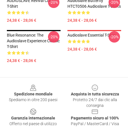
AUDIOSLAVE Revival Classic
Audioslave Butterfly
-20%
-20%
T-Shirt
HTCT0506 Audioslave T-Shirts
24,38 € - 28,06 €
24,38 € - 28,06 €
Blue Resonance: The
Audioslave Essential T-Shirt
-20%
-20%
Audioslave Experience Classic
T-Shirt
24,38 € - 28,06 €
24,38 € - 28,06 €
Footer
Spedizione mondiale
Acquista in tutta sicurezza
Spediamo in oltre 200 paesi
Protetto 24/7 dai clic alla
consegna
Garanzia internazionale
Pagamento sicuro al 100%
Offerto nel paese di utilizzo
PayPal / MasterCard / Visa