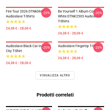
Fire Tour 2026 DTNk0604
Be Yourself 1 Album Cover In
-20%
-20%
Audioslave T-Shirts
White DTNK2503 Audioslave
T-Shirts
24,38 € - 28,06 €
24,38 € - 28,06 €
Audioslave Black Cat In Your
Audioslave Fingertip T-Shirt
-20%
-20%
City T-Shirt
24,38 € - 28,06 €
24,38 € - 28,06 €
VISUALIZZA ALTRO
Prodotti correlati