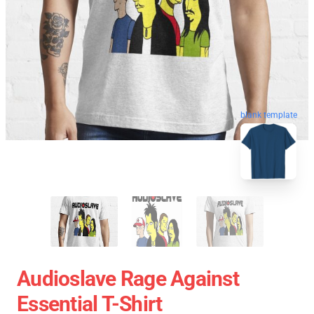
blank template
Audioslave Rage Against
Essential T-Shirt