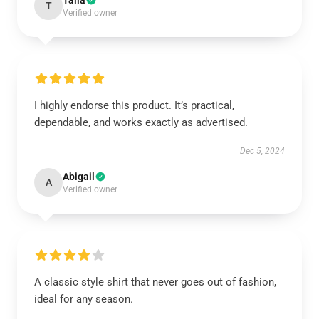
Talia
T
Verified owner
I highly endorse this product. It’s practical,
dependable, and works exactly as advertised.
Dec 5, 2024
Abigail
A
Verified owner
A classic style shirt that never goes out of fashion,
ideal for any season.