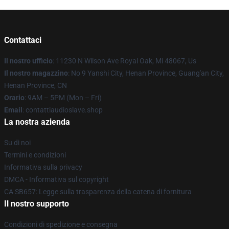
Contattaci
Il nostro ufficio
: 11230 N Wilson Ave Royal Oak, Mi 48067, Us
Il nostro magazzino
: No 9 Yanshi City, Henan Province, Guang'an City,
Henan Province, CN
Orario
: 9AM – 5PM (Mon – Fri)
Email
: contattiaudioslave.shop
La nostra azienda
Su di noi
Termini e condizioni
Informativa sulla privacy
DMCA - Informativa sul copyright
CA SB657: Legge sulla trasparenza della catena di fornitura
Il nostro supporto
Condizioni di spedizione e consegna