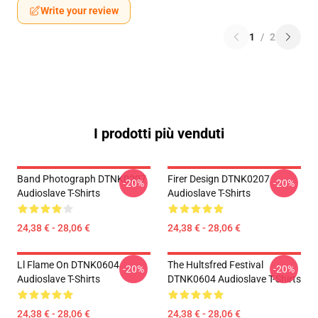
Write your review
1
/
2
I prodotti più venduti
Band Photograph DTNK0207
Firer Design DTNK0207
-20%
-20%
Audioslave T-Shirts
Audioslave T-Shirts
24,38 € - 28,06 €
24,38 € - 28,06 €
Ll Flame On DTNK0604
The Hultsfred Festival
-20%
-20%
Audioslave T-Shirts
DTNK0604 Audioslave T-Shirts
24,38 € - 28,06 €
24,38 € - 28,06 €