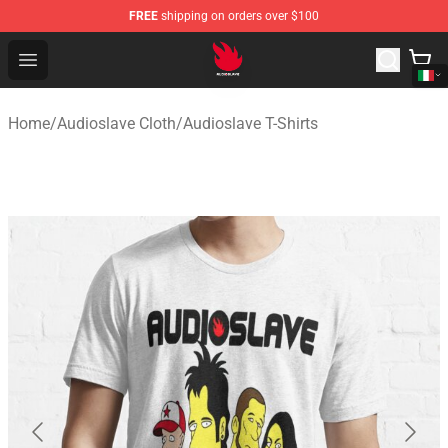
FREE
shipping on orders over $100
Audioslave Store - Official Audioslave Merchandise Shop
Open menu
Home
/
Audioslave Cloth
/
Audioslave T-Shirts