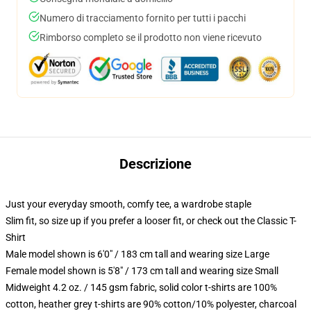
Numero di tracciamento fornito per tutti i pacchi
Rimborso completo se il prodotto non viene ricevuto
Descrizione
Just your everyday smooth, comfy tee, a wardrobe staple
Slim fit, so size up if you prefer a looser fit, or check out the Classic T-
Shirt
Male model shown is 6'0" / 183 cm tall and wearing size Large
Female model shown is 5'8" / 173 cm tall and wearing size Small
Midweight 4.2 oz. / 145 gsm fabric, solid color t-shirts are 100%
cotton, heather grey t-shirts are 90% cotton/10% polyester, charcoal