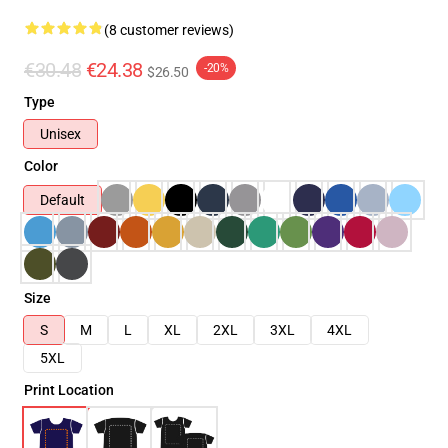
(8 customer reviews)
€30.48
€24.38
-20%
$26.50
Type
Unisex
Color
Default
Size
S
M
L
XL
2XL
3XL
4XL
5XL
Print Location