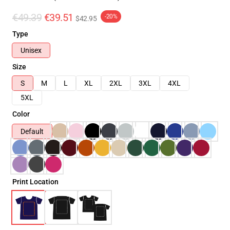
€49.39
€39.51
-20%
$42.95
Type
Unisex
Size
S
M
L
XL
2XL
3XL
4XL
5XL
Color
Default
Print Location