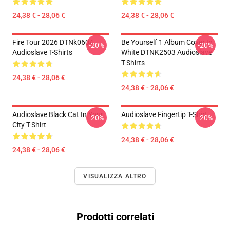
24,38 € - 28,06 €
24,38 € - 28,06 €
Fire Tour 2026 DTNk0604
Be Yourself 1 Album Cover In
-20%
-20%
Audioslave T-Shirts
White DTNK2503 Audioslave
T-Shirts
24,38 € - 28,06 €
24,38 € - 28,06 €
Audioslave Black Cat In Your
Audioslave Fingertip T-Shirt
-20%
-20%
City T-Shirt
24,38 € - 28,06 €
24,38 € - 28,06 €
VISUALIZZA ALTRO
Prodotti correlati