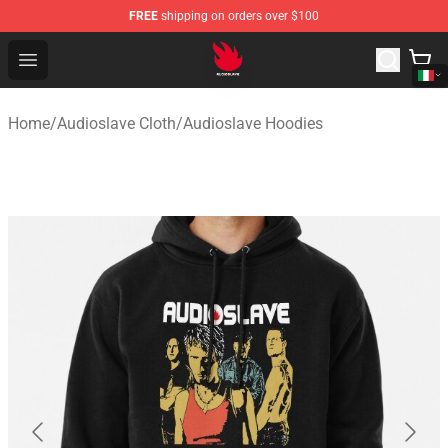
FREE
shipping on orders over $100
Audioslave Store - Official Audioslave Merchandise Shop
Open menu
Home
/
Audioslave Cloth
/
Audioslave Hoodies