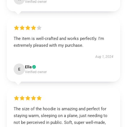
Verified owner
The item is well-crafted and works perfectly. I'm
extremely pleased with my purchase.
Aug 1, 2024
Ella
E
Verified owner
The size of the hoodie is amazing and perfect for
staying warm, sleeping on a plane, just needing to
not be perceived in public. Soft, super well-made,