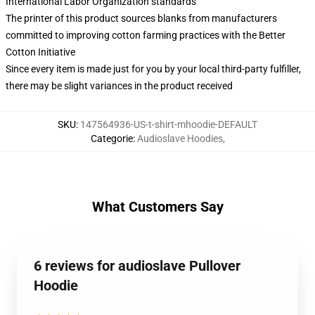
International Labor Organization standards
The printer of this product sources blanks from manufacturers
committed to improving cotton farming practices with the Better
Cotton Initiative
Since every item is made just for you by your local third-party fulfiller,
there may be slight variances in the product received
SKU
:
147564936-US-t-shirt-mhoodie-DEFAULT
Categorie
:
Audioslave Hoodies
,
What Customers Say
6 reviews for audioslave Pullover
Hoodie