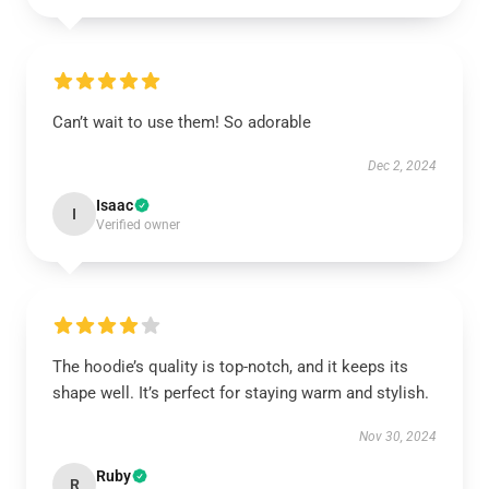
Can’t wait to use them! So adorable
Dec 2, 2024
Isaac
I
Verified owner
The hoodie’s quality is top-notch, and it keeps its
shape well. It’s perfect for staying warm and stylish.
Nov 30, 2024
Ruby
R