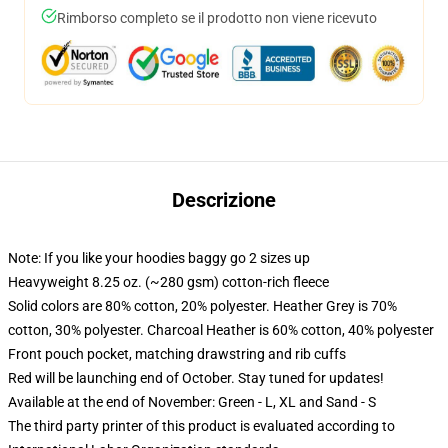
Rimborso completo se il prodotto non viene ricevuto
Descrizione
Note: If you like your hoodies baggy go 2 sizes up
Heavyweight 8.25 oz. (~280 gsm) cotton-rich fleece
Solid colors are 80% cotton, 20% polyester. Heather Grey is 70%
cotton, 30% polyester. Charcoal Heather is 60% cotton, 40% polyester
Front pouch pocket, matching drawstring and rib cuffs
Red will be launching end of October. Stay tuned for updates!
Available at the end of November: Green - L, XL and Sand - S
The third party printer of this product is evaluated according to