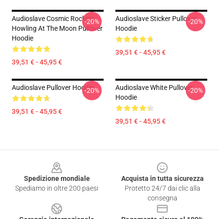
Audioslave Cosmic Rockers
Audioslave Sticker Pullover
-20%
-20%
Howling At The Moon Pullover
Hoodie
Hoodie
39,51 € - 45,95 €
39,51 € - 45,95 €
Audioslave Pullover Hoodie
Audioslave White Pullover
-20%
-20%
Hoodie
39,51 € - 45,95 €
39,51 € - 45,95 €
Footer
Spedizione mondiale
Acquista in tutta sicurezza
Spediamo in oltre 200 paesi
Protetto 24/7 dai clic alla
consegna