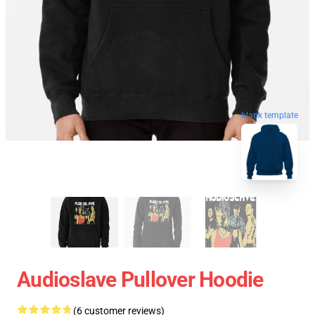
blank template
Audioslave Pullover Hoodie
(6 customer reviews)