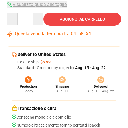
Visualizza guida alle taglie
Quantity
AGGIUNGI AL CARRELLO
Questa vendita termina tra
04
:
58
:
54
Deliver to United States
Cost to ship:
$6.99
Standard - Order today to get by
Aug. 15 - Aug. 22
Production
Shipping
Delivered
Today
Aug. 11
Aug. 15 - Aug. 22
Transazione sicura
Consegna mondiale a domicilio
Numero di tracciamento fornito per tutti i pacchi