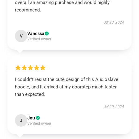
overall an amazing purchase and would highly
recommend.
Jul 23, 2024
Vanessa
V
Verified owner
I couldn’t resist the cute design of this Audioslave
hoodie, and it arrived at my doorstep much faster
than expected.
Jul 20, 2024
Jett
J
Verified owner