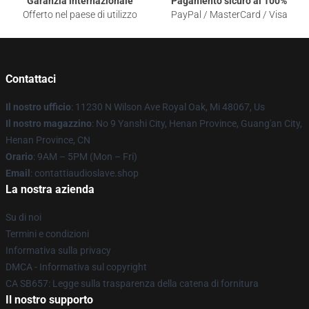
Garanzia internazionale
Pagamento sicuro al 100%
Offerto nel paese di utilizzo
PayPal / MasterCard / Visa
Contattaci
Il nostro ufficio
: 11230 N Wilson Ave Royal Oak, Mi 48067, Us
Il nostro magazzino
: No 9 Yanshi City, Henan Province, Guang'an City,
Henan Province, CN
Orario
: 9AM – 5PM (Mon – Fri)
Email
: contattiaudioslave.shop
La nostra azienda
Su di noi
Termini e condizioni
Informativa sulla privacy
DMCA - Informativa sul copyright
CA SB657: Legge sulla trasparenza della catena di fornitura
Il nostro supporto