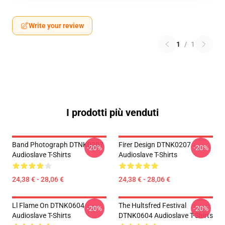
Write your review
1
/
1
I prodotti più venduti
Band Photograph DTNK0207
Firer Design DTNK0207
-20%
-20%
Audioslave T-Shirts
Audioslave T-Shirts
24,38 € - 28,06 €
24,38 € - 28,06 €
Ll Flame On DTNK0604
The Hultsfred Festival
-20%
-20%
Audioslave T-Shirts
DTNK0604 Audioslave T-Shirts