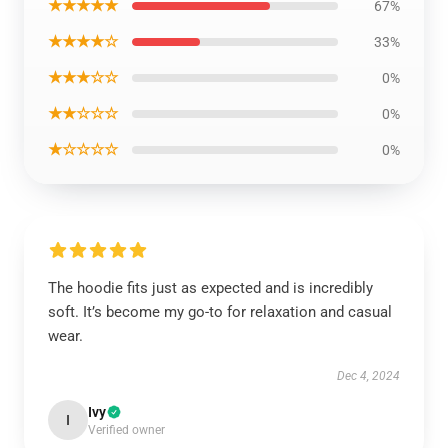
★★★★★
67%
★★★★☆
33%
★★★☆☆
0%
★★☆☆☆
0%
★☆☆☆☆
0%
The hoodie fits just as expected and is incredibly
soft. It’s become my go-to for relaxation and casual
wear.
Dec 4, 2024
Ivy
I
Verified owner