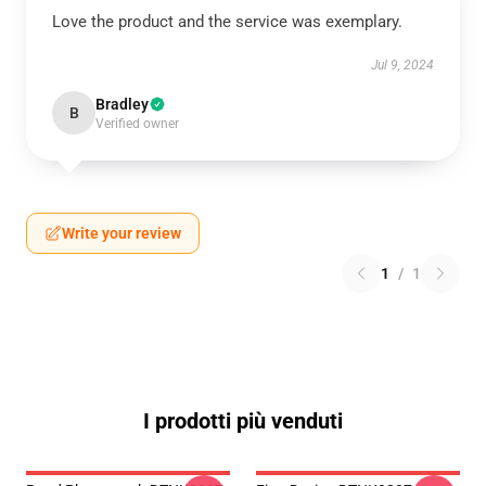
Love the product and the service was exemplary.
Jul 9, 2024
Bradley
B
Verified owner
Write your review
1
/
1
I prodotti più venduti