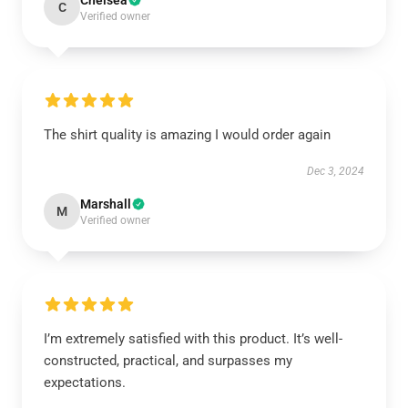
Chelsea
C
Verified owner
The shirt quality is amazing I would order again
Dec 3, 2024
Marshall
M
Verified owner
I’m extremely satisfied with this product. It’s well-
constructed, practical, and surpasses my
expectations.