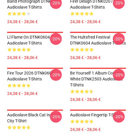
Band Photograph DTNK0207
Firer Design DTNK0207
-20%
-20%
Audioslave T-Shirts
Audioslave T-Shirts
24,38 € - 28,06 €
24,38 € - 28,06 €
Ll Flame On DTNK0604
The Hultsfred Festival
-20%
-20%
Audioslave T-Shirts
DTNK0604 Audioslave T-Shirts
24,38 € - 28,06 €
24,38 € - 28,06 €
Fire Tour 2026 DTNk0604
Be Yourself 1 Album Cover In
-20%
-20%
Audioslave T-Shirts
White DTNK2503 Audioslave
T-Shirts
24,38 € - 28,06 €
24,38 € - 28,06 €
Audioslave Black Cat In Your
Audioslave Fingertip T-Shirt
-20%
-20%
City T-Shirt
24,38 € - 28,06 €