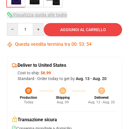
Visualizza guida alle taglie
Quantity
AGGIUNGI AL CARRELLO
Questa vendita termina tra
00
:
53
:
54
Deliver to United States
Cost to ship:
$6.99
Standard - Order today to get by
Aug. 13 - Aug. 20
Production
Shipping
Delivered
Today
Aug. 09
Aug. 13 - Aug. 20
Transazione sicura
Consegna mondiale a domicilio