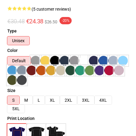
(5 customer reviews)
€30.48
€24.38
-20%
$26.50
Type
Unisex
Color
Default
Size
S
M
L
XL
2XL
3XL
4XL
5XL
Print Location