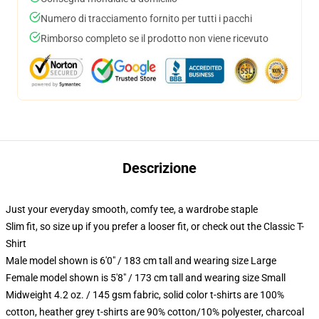
Numero di tracciamento fornito per tutti i pacchi
Rimborso completo se il prodotto non viene ricevuto
Descrizione
Just your everyday smooth, comfy tee, a wardrobe staple
Slim fit, so size up if you prefer a looser fit, or check out the Classic T-
Shirt
Male model shown is 6'0" / 183 cm tall and wearing size Large
Female model shown is 5'8" / 173 cm tall and wearing size Small
Midweight 4.2 oz. / 145 gsm fabric, solid color t-shirts are 100%
cotton, heather grey t-shirts are 90% cotton/10% polyester, charcoal