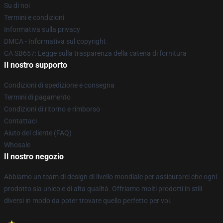
Su di noi
Termini e condizioni
Informativa sulla privacy
DMCA - Informativa sul copyright
CA SB657: Legge sulla trasparenza della catena di fornitura
Il nostro supporto
Condizioni di spedizione e consegna
Termini di pagamento
Condizioni di ritorno e rimborso
Contattaci
Aiuto del cliente (FAQ)
Whosale
Il nostro negozio
Abbiamo un team di design di livello mondiale per assicurarci che ogni
prodotto sia unico e di alta qualità. Offriamo molti prodotti in stili
diversi in modo da poter trovare quello perfetto per voi.