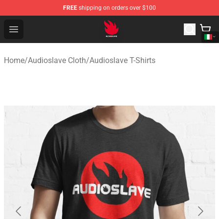
FREE
shipping on orders over $100
Audioslave Store - Official Audioslave Merchandise Shop
Open menu
Home
/
Audioslave Cloth
/
Audioslave T-Shirts