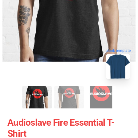
blank template
Audioslave Fire Essential T-
Shirt