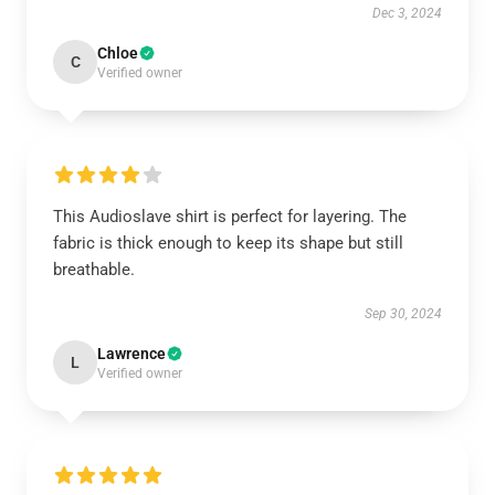
Dec 3, 2024
Chloe
C
Verified owner
This Audioslave shirt is perfect for layering. The
fabric is thick enough to keep its shape but still
breathable.
Sep 30, 2024
Lawrence
L
Verified owner