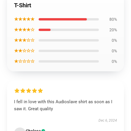
T-Shirt
★★★★★
80%
★★★★☆
20%
★★★☆☆
0%
★★☆☆☆
0%
★☆☆☆☆
0%
I fell in love with this Audioslave shirt as soon as I
saw it. Great quality
Dec 6, 2024