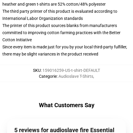
heather and green t-shirts are 52% cotton/48% polyester
The third party printer of this product is evaluated according to
International Labor Organization standards
The printer of this product sources blanks from manufacturers
committed to improving cotton farming practices with the Better
Cotton Initiative
Since every item is made just for you by your local third-party fulfiller,
there may be slight variances in the product received
SKU
:
159016259-US-t-shirt-DEFAULT
Categorie
:
Audioslave T-Shirts
,
What Customers Say
5 reviews for audioslave fire Essential