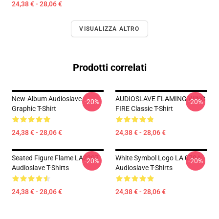
24,38 € - 28,06 €
VISUALIZZA ALTRO
Prodotti correlati
New-Album Audioslave
AUDIOSLAVE FLAMING WING
-20%
-20%
Graphic T-Shirt
FIRE Classic T-Shirt
24,38 € - 28,06 €
24,38 € - 28,06 €
Seated Figure Flame LA2207
White Symbol Logo LA 0704
-20%
-20%
Audioslave T-Shirts
Audioslave T-Shirts
24,38 € - 28,06 €
24,38 € - 28,06 €