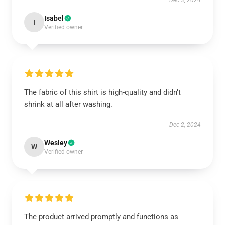
Dec 3, 2024
Isabel
I
Verified owner
The fabric of this shirt is high-quality and didn’t
shrink at all after washing.
Dec 2, 2024
Wesley
W
Verified owner
The product arrived promptly and functions as