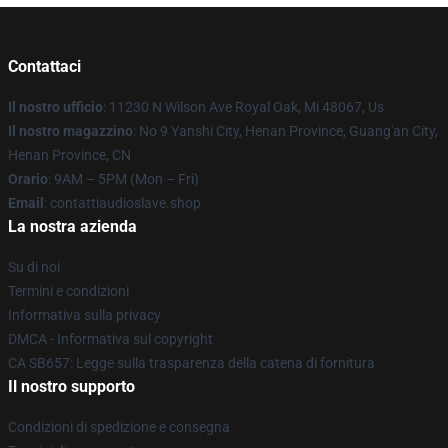
Contattaci
Il nostro ufficio
: 11230 N Wilson Ave Royal Oak, Mi 48067, Us
Il nostro magazzino
: No 9 Yanshi City, Henan Province, Guang'an City,
Henan Province, CN
Orario
: 9AM – 5PM (Mon – Fri)
Email
: contattiaudioslave.shop
La nostra azienda
Su di noi
Termini e condizioni
Informativa sulla privacy
DMCA - Informativa sul copyright
CA SB657: Legge sulla trasparenza della catena di fornitura
Il nostro supporto
Condizioni di spedizione e consegna