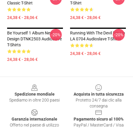
Classic T-Shirt
T-Shirt
24,38 € - 28,06 €
24,38 € - 28,06 €
Be Yourself 1 Album New
Running With The Devil Pin-Up
-20%
-20%
Design DTNK2503 Audioslave
LA 0704 Audioslave T-Shirts
T-Shirts
24,38 € - 28,06 €
24,38 € - 28,06 €
Footer
Spedizione mondiale
Acquista in tutta sicurezza
Spediamo in oltre 200 paesi
Protetto 24/7 dai clic alla
consegna
Garanzia internazionale
Pagamento sicuro al 100%
Offerto nel paese di utilizzo
PayPal / MasterCard / Visa