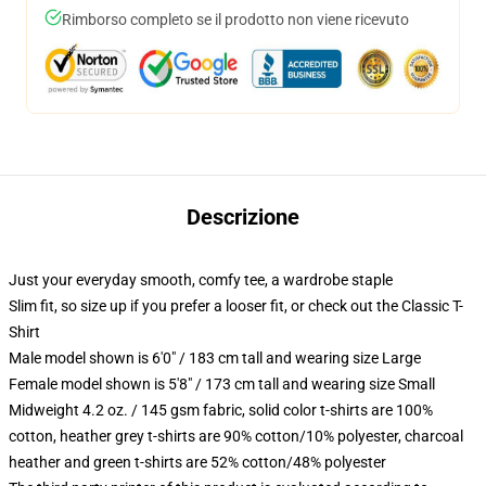
Rimborso completo se il prodotto non viene ricevuto
Descrizione
Just your everyday smooth, comfy tee, a wardrobe staple
Slim fit, so size up if you prefer a looser fit, or check out the Classic T-
Shirt
Male model shown is 6'0" / 183 cm tall and wearing size Large
Female model shown is 5'8" / 173 cm tall and wearing size Small
Midweight 4.2 oz. / 145 gsm fabric, solid color t-shirts are 100%
cotton, heather grey t-shirts are 90% cotton/10% polyester, charcoal
heather and green t-shirts are 52% cotton/48% polyester