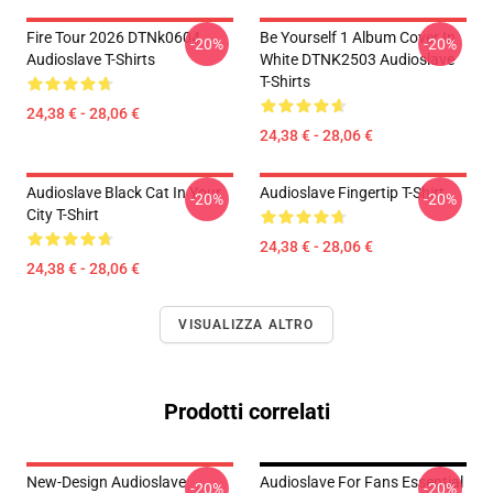
Fire Tour 2026 DTNk0604
Be Yourself 1 Album Cover In
-20%
-20%
Audioslave T-Shirts
White DTNK2503 Audioslave
T-Shirts
24,38 € - 28,06 €
24,38 € - 28,06 €
Audioslave Black Cat In Your
Audioslave Fingertip T-Shirt
-20%
-20%
City T-Shirt
24,38 € - 28,06 €
24,38 € - 28,06 €
VISUALIZZA ALTRO
Prodotti correlati
New-Design Audioslave
Audioslave For Fans Essential
-20%
-20%