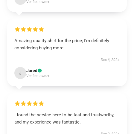
Verified owner
Amazing quality shirt for the price; I’m definitely
considering buying more.
Dec 6, 2024
Jared
J
Verified owner
I found the service here to be fast and trustworthy,
and my experience was fantastic.