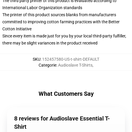
The third party printer of this product is evaluated according to
International Labor Organization standards
The printer of this product sources blanks from manufacturers
committed to improving cotton farming practices with the Better
Cotton Initiative
Since every item is made just for you by your local third-party fulfiller,
there may be slight variances in the product received
SKU
:
152457580-US-t-shirt-DEFAULT
Categorie
:
Audioslave T-Shirts
,
What Customers Say
8 reviews for Audioslave Essential T-
Shirt