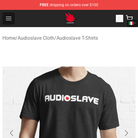
FREE
shipping on orders over $100
Audioslave Store - Official Audioslave Merchandise Shop
Open menu
Home
/
Audioslave Cloth
/
Audioslave T-Shirts