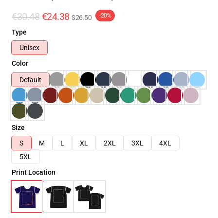
€30.48
€24.38
-20%
$26.50
Type
Unisex
Color
Default
Size
S
M
L
XL
2XL
3XL
4XL
5XL
Print Location