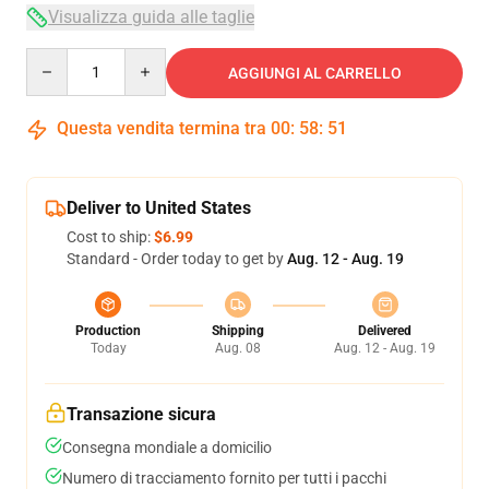
Visualizza guida alle taglie
Quantity
AGGIUNGI AL CARRELLO
Questa vendita termina tra
00
:
58
:
51
Deliver to United States
Cost to ship:
$6.99
Standard - Order today to get by
Aug. 12 - Aug. 19
Production
Shipping
Delivered
Today
Aug. 08
Aug. 12 - Aug. 19
Transazione sicura
Consegna mondiale a domicilio
Numero di tracciamento fornito per tutti i pacchi