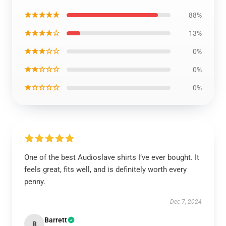
★★★★★
88%
★★★★☆
13%
★★★☆☆
0%
★★☆☆☆
0%
★☆☆☆☆
0%
One of the best Audioslave shirts I’ve ever bought. It
feels great, fits well, and is definitely worth every
penny.
Dec 7, 2024
Barrett
B