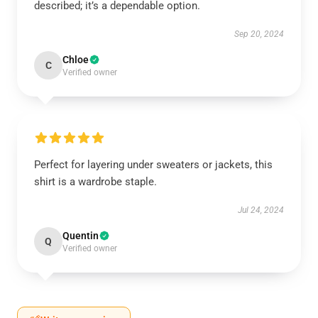
described; it’s a dependable option.
Sep 20, 2024
Chloe
C
Verified owner
Perfect for layering under sweaters or jackets, this
shirt is a wardrobe staple.
Jul 24, 2024
Quentin
Q
Verified owner