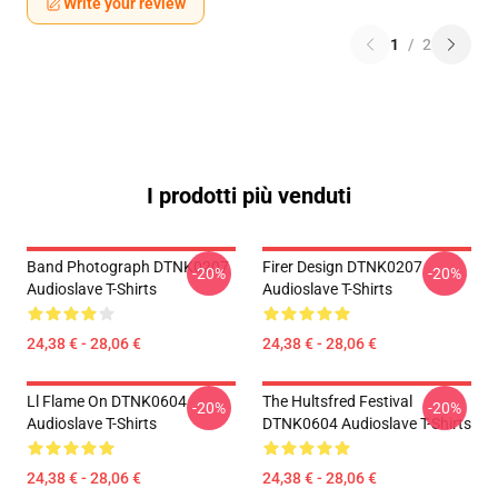
Write your review
1
/
2
I prodotti più venduti
Band Photograph DTNK0207
Firer Design DTNK0207
-20%
-20%
Audioslave T-Shirts
Audioslave T-Shirts
24,38 € - 28,06 €
24,38 € - 28,06 €
Ll Flame On DTNK0604
The Hultsfred Festival
-20%
-20%
Audioslave T-Shirts
DTNK0604 Audioslave T-Shirts
24,38 € - 28,06 €
24,38 € - 28,06 €