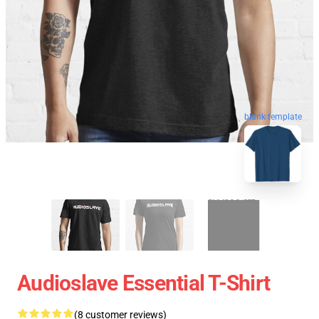
blank template
Audioslave Essential T-Shirt
(8 customer reviews)