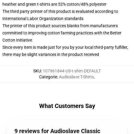
heather and green t-shirts are 52% cotton/48% polyester
The third party printer of this product is evaluated according to
International Labor Organization standards
The printer of this product sources blanks from manufacturers
committed to improving cotton farming practices with the Better
Cotton Initiative
Since every item is made just for you by your local third-party fulfiller,
there may be slight variances in the product received
SKU
:
107961844-US-t-shirt-DEFAULT
Categorie
:
Audioslave T-Shirts
,
What Customers Say
9 reviews for Audioslave Classic