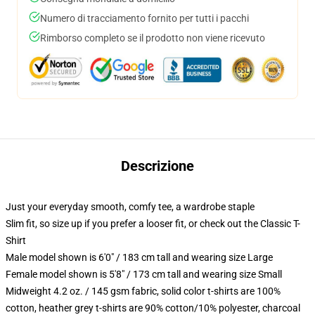
Numero di tracciamento fornito per tutti i pacchi
Rimborso completo se il prodotto non viene ricevuto
Descrizione
Just your everyday smooth, comfy tee, a wardrobe staple
Slim fit, so size up if you prefer a looser fit, or check out the Classic T-
Shirt
Male model shown is 6'0" / 183 cm tall and wearing size Large
Female model shown is 5'8" / 173 cm tall and wearing size Small
Midweight 4.2 oz. / 145 gsm fabric, solid color t-shirts are 100%
cotton, heather grey t-shirts are 90% cotton/10% polyester, charcoal