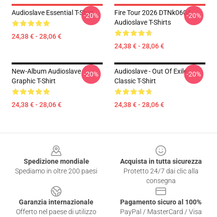
Audioslave Essential T-Shirt
Fire Tour 2026 DTNk0604
-20%
-20%
Audioslave T-Shirts
24,38 € - 28,06 €
24,38 € - 28,06 €
New-Album Audioslave
Audioslave - Out Of Exile
-20%
-20%
Graphic T-Shirt
Classic T-Shirt
24,38 € - 28,06 €
24,38 € - 28,06 €
Footer
Spedizione mondiale
Acquista in tutta sicurezza
Spediamo in oltre 200 paesi
Protetto 24/7 dai clic alla
consegna
Garanzia internazionale
Pagamento sicuro al 100%
Offerto nel paese di utilizzo
PayPal / MasterCard / Visa