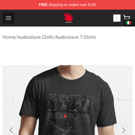
FREE
shipping on orders over $100
Audioslave Store - Official Audioslave Merchandise Shop
Open menu
Home
/
Audioslave Cloth
/
Audioslave T-Shirts