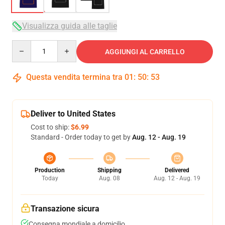
Visualizza guida alle taglie
Quantity
AGGIUNGI AL CARRELLO
Questa vendita termina tra
01
:
50
:
52
Deliver to United States
Cost to ship:
$6.99
Standard - Order today to get by
Aug. 12 - Aug. 19
Production
Shipping
Delivered
Today
Aug. 08
Aug. 12 - Aug. 19
Transazione sicura
Consegna mondiale a domicilio