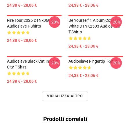
24,38 € - 28,06 €
24,38 € - 28,06 €
Fire Tour 2026 DTNk0604
Be Yourself 1 Album Cover In
-20%
-20%
Audioslave T-Shirts
White DTNK2503 Audioslave
T-Shirts
24,38 € - 28,06 €
24,38 € - 28,06 €
Audioslave Black Cat In Your
Audioslave Fingertip T-Shirt
-20%
-20%
City T-Shirt
24,38 € - 28,06 €
24,38 € - 28,06 €
VISUALIZZA ALTRO
Prodotti correlati