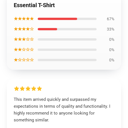
Essential T-Shirt
★★★★★
67%
★★★★☆
33%
★★★☆☆
0%
★★☆☆☆
0%
★☆☆☆☆
0%
This item arrived quickly and surpassed my
expectations in terms of quality and functionality. I
highly recommend it to anyone looking for
something similar.