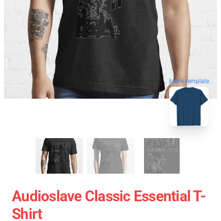
blank template
Audioslave Classic Essential T-
Shirt