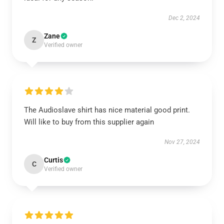
Dec 2, 2024
Zane
Z
Verified owner
The Audioslave shirt has nice material good print.
Will like to buy from this supplier again
Nov 27, 2024
Curtis
C
Verified owner