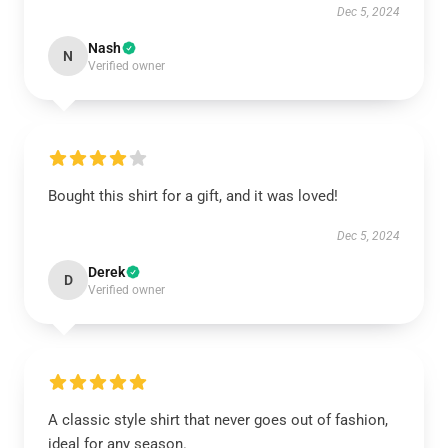
Dec 5, 2024
Nash
N
Verified owner
Bought this shirt for a gift, and it was loved!
Dec 5, 2024
Derek
D
Verified owner
A classic style shirt that never goes out of fashion,
ideal for any season.