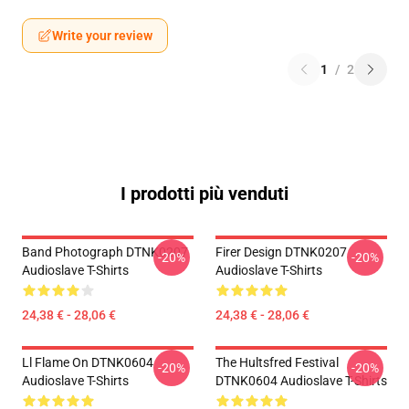
Write your review
1
/
2
I prodotti più venduti
Band Photograph DTNK0207
Firer Design DTNK0207
-20%
-20%
Audioslave T-Shirts
Audioslave T-Shirts
24,38 € - 28,06 €
24,38 € - 28,06 €
Ll Flame On DTNK0604
The Hultsfred Festival
-20%
-20%
Audioslave T-Shirts
DTNK0604 Audioslave T-Shirts