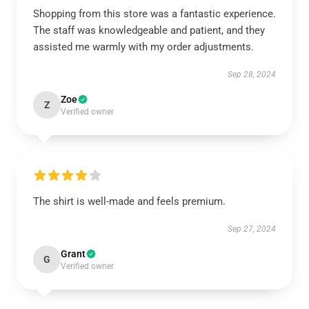
Shopping from this store was a fantastic experience.
The staff was knowledgeable and patient, and they
assisted me warmly with my order adjustments.
Sep 28, 2024
Zoe
Z
Verified owner
The shirt is well-made and feels premium.
Sep 27, 2024
Grant
G
Verified owner