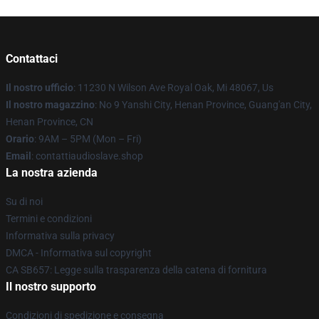
Contattaci
Il nostro ufficio
: 11230 N Wilson Ave Royal Oak, Mi 48067, Us
Il nostro magazzino
: No 9 Yanshi City, Henan Province, Guang'an City,
Henan Province, CN
Orario
: 9AM – 5PM (Mon – Fri)
Email
: contattiaudioslave.shop
La nostra azienda
Su di noi
Termini e condizioni
Informativa sulla privacy
DMCA - Informativa sul copyright
CA SB657: Legge sulla trasparenza della catena di fornitura
Il nostro supporto
Condizioni di spedizione e consegna