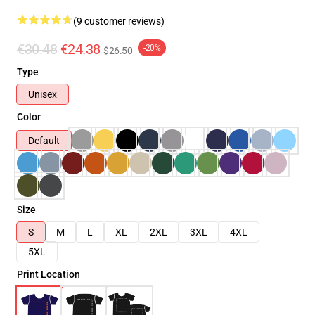
(9 customer reviews)
€30.48
€24.38
-20%
$26.50
Type
Unisex
Color
Default
Size
S
M
L
XL
2XL
3XL
4XL
5XL
Print Location